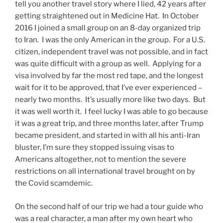
tell you another travel story where I lied, 42 years after
getting straightened out in Medicine Hat. In October
2016 I joined a small group on an 8-day organized trip
to Iran. I was the only American in the group. For a U.S.
citizen, independent travel was not possible, and in fact
was quite difficult with a group as well. Applying for a
visa involved by far the most red tape, and the longest
wait for it to be approved, that I’ve ever experienced –
nearly two months. It’s usually more like two days. But
it was well worth it. I feel lucky I was able to go because
it was a great trip, and three months later, after Trump
became president, and started in with all his anti-Iran
bluster, I’m sure they stopped issuing visas to
Americans altogether, not to mention the severe
restrictions on all international travel brought on by
the Covid scamdemic.
On the second half of our trip we had a tour guide who
was a real character, a man after my own heart who