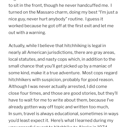
to sit in the front, though he never handcuffed me. I
turned on the Massaro charm, doing my best “I’m just a
nice guy, never hurt anybody” routine. I guess it
worked because he got off at the first exit and let me
out with a warning.
Actually, while I believe that hitchhiking is legal in
nearly all American jurisdictions, there are gray areas,
local statutes, and nasty cops which, in addition to the
small chance that you’ll get picked up by a maniac of
some kind, make it a true adventure. Most cops regard
hitchhikers with suspicion, probably for good reason.
Although I was never actually arrested, I did come
close four times, and those are good stories, but they’ll
have to wait for me to write about them, because I’ve
already gotten way off topic and written too much,
In sum, travel is always educational, sometimes in ways
you’d least expect it. Here’s what I learned during my