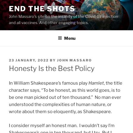
Skip
END THE SHOTS
to
John Massaro's site on the insanity of the Covid-19 injection
content
and all vaccines. And other engaging topics.
Menu
POSTED
23 JANUARY, 2022
BY
JOHN MASSARO
ON
Honesty Is the Best Policy
In William Shakespeare’s famous play
Hamlet
​, the title
character says, “To be honest, as this world goes, is to
be one man picked out of ten thousand.” No man ever
understood the complexities of human nature, or
wrote about them so eloquently, as Shakespeare.
I consider myself an honest man. I wouldn’t say I’m
Shakespeare’s one in ten thousand, but I try. But I