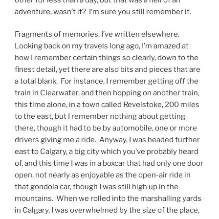
adventure, wasn’t it? I’m sure you still remember it.
Fragments of memories, I’ve written elsewhere.
Looking back on my travels long ago, I’m amazed at
how I remember certain things so clearly, down to the
finest detail, yet there are also bits and pieces that are
a total blank. For instance, I remember getting off the
train in Clearwater, and then hopping on another train,
this time alone, in a town called Revelstoke, 200 miles
to the east, but I remember nothing about getting
there, though it had to be by automobile, one or more
drivers giving me a ride. Anyway, I was headed further
east to Calgary, a big city which you’ve probably heard
of, and this time I was in a boxcar that had only one door
open, not nearly as enjoyable as the open-air ride in
that gondola car, though I was still high up in the
mountains. When we rolled into the marshalling yards
in Calgary, I was overwhelmed by the size of the place,