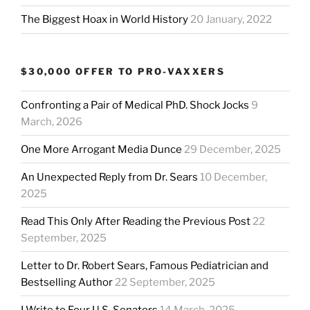
The Biggest Hoax in World History
20 January, 2022
$30,000 OFFER TO PRO-VAXXERS
Confronting a Pair of Medical PhD. Shock Jocks
9
March, 2026
One More Arrogant Media Dunce
29 December, 2025
An Unexpected Reply from Dr. Sears
10 December,
2025
Read This Only After Reading the Previous Post
22
September, 2025
Letter to Dr. Robert Sears, Famous Pediatrician and
Bestselling Author
22 September, 2025
I Write to Four U.S. Senators
14 March, 2025