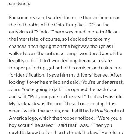
sandwich.
For some reason, I waited for more than an hour near
the toll booths of the Ohio Turnpike, I-90, on the
outskirts of Toledo. There was much more traffic on
the interstate, of course, so I decided to take my
chances hitching right on the highway, though as I
walked down the entrance ramp I wondered about the
legality of it. I didn’t wonder long because a state
trooper pulled up, got out of his cruiser, and asked me
for identification. I gave him my drivers license. After
looking it over he smiled and said, “You’re under arrest,
John. You’re going to jail.” He opened the back door
and said, “Put your pack on the seat.” I did as I was told.
My backpack was the one I’d used on camping trips
when I was in the scouts, and it still had a Boy Scouts of
America logo, which the trooper noticed. “Were you a
boy scout?” he asked. I said that I was. “Then you
oughtta know better than to break the law.” He told me