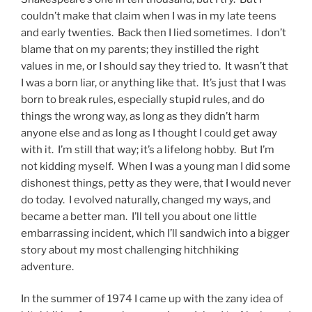
couldn’t make that claim when I was in my late teens
and early twenties. Back then I lied sometimes. I don’t
blame that on my parents; they instilled the right
values in me, or I should say they tried to. It wasn’t that
I was a born liar, or anything like that. It’s just that I was
born to break rules, especially stupid rules, and do
things the wrong way, as long as they didn’t harm
anyone else and as long as I thought I could get away
with it. I’m still that way; it’s a lifelong hobby. But I’m
not kidding myself. When I was a young man I did some
dishonest things, petty as they were, that I would never
do today. I evolved naturally, changed my ways, and
became a better man. I’ll tell you about one little
embarrassing incident, which I’ll sandwich into a bigger
story about my most challenging hitchhiking
adventure.
In the summer of 1974 I came up with the zany idea of