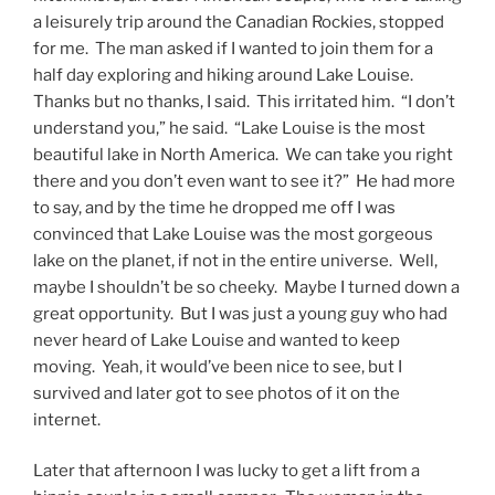
a leisurely trip around the Canadian Rockies, stopped
for me. The man asked if I wanted to join them for a
half day exploring and hiking around Lake Louise.
Thanks but no thanks, I said. This irritated him. “I don’t
understand you,” he said. “Lake Louise is the most
beautiful lake in North America. We can take you right
there and you don’t even want to see it?” He had more
to say, and by the time he dropped me off I was
convinced that Lake Louise was the most gorgeous
lake on the planet, if not in the entire universe. Well,
maybe I shouldn’t be so cheeky. Maybe I turned down a
great opportunity. But I was just a young guy who had
never heard of Lake Louise and wanted to keep
moving. Yeah, it would’ve been nice to see, but I
survived and later got to see photos of it on the
internet.
Later that afternoon I was lucky to get a lift from a