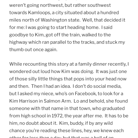
weren’t going northwest, but rather southwest
towards Kamloops, a city situated about a hundred
miles north of Washington state. Well, that decided it
for me: I was going to start heading home. I said
goodbye to Kim, got off the train, walked to the
highway which ran parallel to the tracks, and stuck my
thumb out once again.
While recounting this story at a family dinner recently, I
wondered out loud how Kim was doing. It was just one
of those silly little things that pops into your head now
and then. Then I had an idea. I don’t do social media,
but I asked my niece, who’s on Facebook, to look for a
Kim Harrison in Salmon Arm. Lo and behold, she found
someone with that name in that town, who graduated
from high school in 1972, the year after me. It has to be
him, no doubt about it. Kim, buddy, if by any wild
chance you’re reading these lines, hey, we knew each
other for less than a day, but that was a hell of an