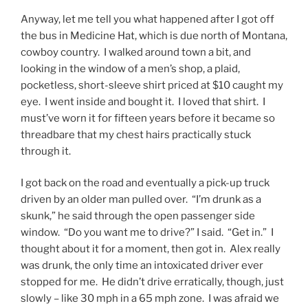
Anyway, let me tell you what happened after I got off
the bus in Medicine Hat, which is due north of Montana,
cowboy country. I walked around town a bit, and
looking in the window of a men’s shop, a plaid,
pocketless, short-sleeve shirt priced at $10 caught my
eye. I went inside and bought it. I loved that shirt. I
must’ve worn it for fifteen years before it became so
threadbare that my chest hairs practically stuck
through it.
I got back on the road and eventually a pick-up truck
driven by an older man pulled over. “I’m drunk as a
skunk,” he said through the open passenger side
window. “Do you want me to drive?” I said. “Get in.” I
thought about it for a moment, then got in. Alex really
was drunk, the only time an intoxicated driver ever
stopped for me. He didn’t drive erratically, though, just
slowly – like 30 mph in a 65 mph zone. I was afraid we