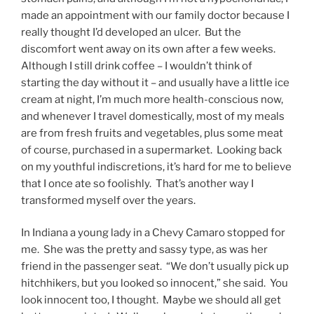
made an appointment with our family doctor because I
really thought I’d developed an ulcer. But the
discomfort went away on its own after a few weeks.
Although I still drink coffee – I wouldn’t think of
starting the day without it – and usually have a little ice
cream at night, I’m much more health-conscious now,
and whenever I travel domestically, most of my meals
are from fresh fruits and vegetables, plus some meat
of course, purchased in a supermarket. Looking back
on my youthful indiscretions, it’s hard for me to believe
that I once ate so foolishly. That’s another way I
transformed myself over the years.
In Indiana a young lady in a Chevy Camaro stopped for
me. She was the pretty and sassy type, as was her
friend in the passenger seat. “We don’t usually pick up
hitchhikers, but you looked so innocent,” she said. You
look innocent too, I thought. Maybe we should all get