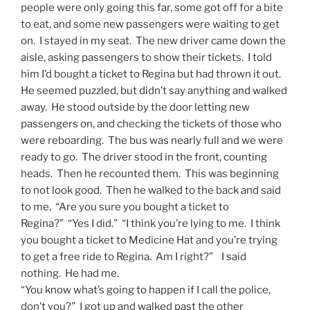
people were only going this far, some got off for a bite
to eat, and some new passengers were waiting to get
on. I stayed in my seat. The new driver came down the
aisle, asking passengers to show their tickets. I told
him I’d bought a ticket to Regina but had thrown it out.
He seemed puzzled, but didn’t say anything and walked
away. He stood outside by the door letting new
passengers on, and checking the tickets of those who
were reboarding. The bus was nearly full and we were
ready to go. The driver stood in the front, counting
heads. Then he recounted them. This was beginning
to not look good. Then he walked to the back and said
to me, “Are you sure you bought a ticket to
Regina?” “Yes I did.” “I think you’re lying to me. I think
you bought a ticket to Medicine Hat and you’re trying
to get a free ride to Regina. Am I right?” I said
nothing. He had me.
“You know what’s going to happen if I call the police,
don’t you?” I got up and walked past the other