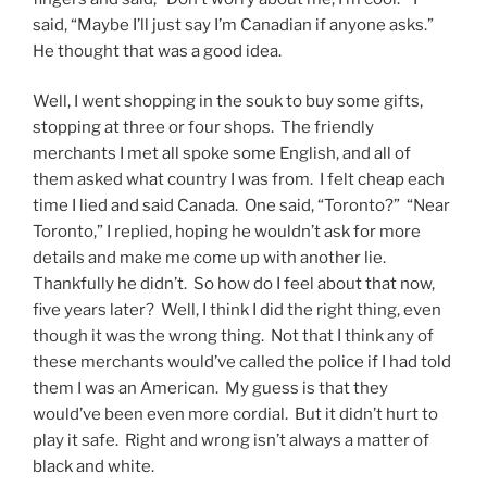
said, “Maybe I’ll just say I’m Canadian if anyone asks.”
He thought that was a good idea.
Well, I went shopping in the souk to buy some gifts,
stopping at three or four shops. The friendly
merchants I met all spoke some English, and all of
them asked what country I was from. I felt cheap each
time I lied and said Canada. One said, “Toronto?” “Near
Toronto,” I replied, hoping he wouldn’t ask for more
details and make me come up with another lie.
Thankfully he didn’t. So how do I feel about that now,
five years later? Well, I think I did the right thing, even
though it was the wrong thing. Not that I think any of
these merchants would’ve called the police if I had told
them I was an American. My guess is that they
would’ve been even more cordial. But it didn’t hurt to
play it safe. Right and wrong isn’t always a matter of
black and white.