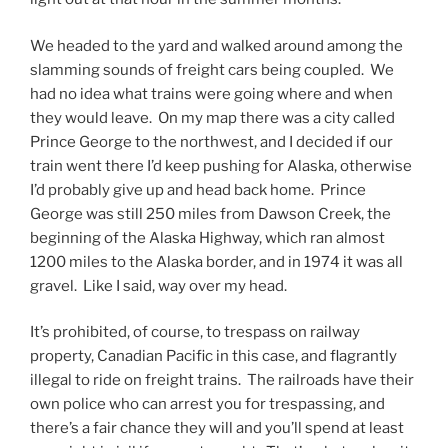
We headed to the yard and walked around among the
slamming sounds of freight cars being coupled. We
had no idea what trains were going where and when
they would leave. On my map there was a city called
Prince George to the northwest, and I decided if our
train went there I’d keep pushing for Alaska, otherwise
I’d probably give up and head back home. Prince
George was still 250 miles from Dawson Creek, the
beginning of the Alaska Highway, which ran almost
1200 miles to the Alaska border, and in 1974 it was all
gravel. Like I said, way over my head.
It’s prohibited, of course, to trespass on railway
property, Canadian Pacific in this case, and flagrantly
illegal to ride on freight trains. The railroads have their
own police who can arrest you for trespassing, and
there’s a fair chance they will and you’ll spend at least