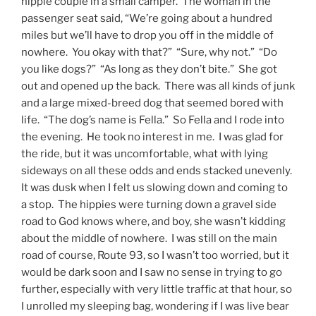
hippie couple in a small camper. The woman in the
passenger seat said, “We’re going about a hundred
miles but we’ll have to drop you off in the middle of
nowhere. You okay with that?” “Sure, why not.” “Do
you like dogs?” “As long as they don’t bite.” She got
out and opened up the back. There was all kinds of junk
and a large mixed-breed dog that seemed bored with
life. “The dog’s name is Fella.” So Fella and I rode into
the evening. He took no interest in me. I was glad for
the ride, but it was uncomfortable, what with lying
sideways on all these odds and ends stacked unevenly.
It was dusk when I felt us slowing down and coming to
a stop. The hippies were turning down a gravel side
road to God knows where, and boy, she wasn’t kidding
about the middle of nowhere. I was still on the main
road of course, Route 93, so I wasn’t too worried, but it
would be dark soon and I saw no sense in trying to go
further, especially with very little traffic at that hour, so
I unrolled my sleeping bag, wondering if I was live bear