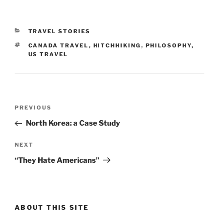
CATEGORIES
TRAVEL STORIES
TAGS
CANADA TRAVEL
,
HITCHHIKING
,
PHILOSOPHY
,
US TRAVEL
Post
Previous
PREVIOUS
navigation
Post
North Korea: a Case Study
Next
NEXT
Post
“They Hate Americans”
ABOUT THIS SITE