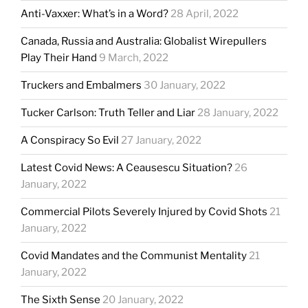
Anti-Vaxxer: What’s in a Word?
28 April, 2022
Canada, Russia and Australia: Globalist Wirepullers
Play Their Hand
9 March, 2022
Truckers and Embalmers
30 January, 2022
Tucker Carlson: Truth Teller and Liar
28 January, 2022
A Conspiracy So Evil
27 January, 2022
Latest Covid News: A Ceausescu Situation?
26
January, 2022
Commercial Pilots Severely Injured by Covid Shots
21
January, 2022
Covid Mandates and the Communist Mentality
21
January, 2022
The Sixth Sense
20 January, 2022