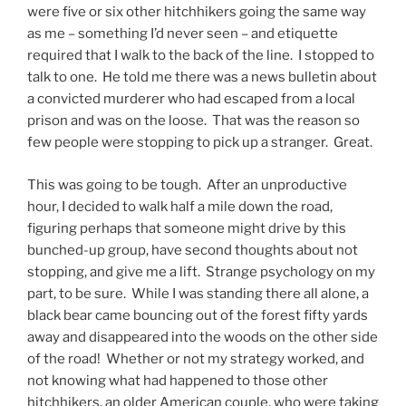
were five or six other hitchhikers going the same way
as me – something I’d never seen – and etiquette
required that I walk to the back of the line. I stopped to
talk to one. He told me there was a news bulletin about
a convicted murderer who had escaped from a local
prison and was on the loose. That was the reason so
few people were stopping to pick up a stranger. Great.
This was going to be tough. After an unproductive
hour, I decided to walk half a mile down the road,
figuring perhaps that someone might drive by this
bunched-up group, have second thoughts about not
stopping, and give me a lift. Strange psychology on my
part, to be sure. While I was standing there all alone, a
black bear came bouncing out of the forest fifty yards
away and disappeared into the woods on the other side
of the road! Whether or not my strategy worked, and
not knowing what had happened to those other
hitchhikers, an older American couple, who were taking