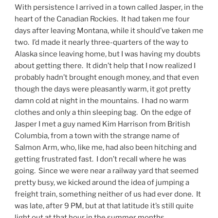
With persistence I arrived in a town called Jasper, in the
heart of the Canadian Rockies. It had taken me four
days after leaving Montana, while it should’ve taken me
two. I’d made it nearly three-quarters of the way to
Alaska since leaving home, but I was having my doubts
about getting there. It didn’t help that I now realized I
probably hadn’t brought enough money, and that even
though the days were pleasantly warm, it got pretty
damn cold at night in the mountains. I had no warm
clothes and only a thin sleeping bag. On the edge of
Jasper I met a guy named Kim Harrison from British
Columbia, from a town with the strange name of
Salmon Arm, who, like me, had also been hitching and
getting frustrated fast. I don’t recall where he was
going. Since we were near a railway yard that seemed
pretty busy, we kicked around the idea of jumping a
freight train, something neither of us had ever done. It
was late, after 9 PM, but at that latitude it’s still quite
light out at that hour in the summer months.