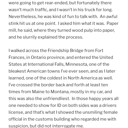
were going to get rear-ended, but fortunately there
wasn’t much traffic, and I wasn’t in his truck for long.
Nevertheless, he was kind of fun to talk with. An awful
stink hit us at one point. I asked him what it was. Paper
mill, he said, where they turned wood pulp into paper,
and he slurrily explained the process.
I walked across the Friendship Bridge from Fort
Frances, in Ontario province, and entered the United
States at International Falls, Minnesota, one of the
bleakest American towns I’ve ever seen, and as I later
learned, one of the coldest in North America as well.
I’ve crossed the border back and forth at least ten
times from Maine to Montana, mostly in my car, and
this was also the unfriendliest. In those happy years all
one needed to show for ID on both sides was a drivers
license, and that’s what I showed the unsmiling female
official in the customs building who regarded me with
suspicion, but did not interrogate me.