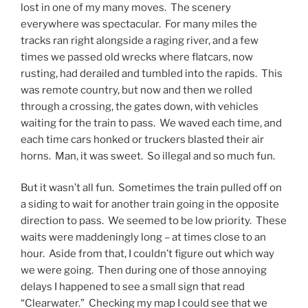
lost in one of my many moves. The scenery
everywhere was spectacular. For many miles the
tracks ran right alongside a raging river, and a few
times we passed old wrecks where flatcars, now
rusting, had derailed and tumbled into the rapids. This
was remote country, but now and then we rolled
through a crossing, the gates down, with vehicles
waiting for the train to pass. We waved each time, and
each time cars honked or truckers blasted their air
horns. Man, it was sweet. So illegal and so much fun.
But it wasn’t all fun. Sometimes the train pulled off on
a siding to wait for another train going in the opposite
direction to pass. We seemed to be low priority. These
waits were maddeningly long – at times close to an
hour. Aside from that, I couldn’t figure out which way
we were going. Then during one of those annoying
delays I happened to see a small sign that read
“Clearwater.” Checking my map I could see that we