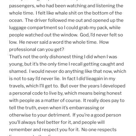
passengers, who had been watching and listening the
whole time. I felt like whale shit on the bottom of the
ocean. The driver followed me out and opened up the
luggage compartment so I could grab my pack, while
people watched out the window. God, I’d never felt so
low. He never said a word the whole time. How
professional can you get?
That’s not the only dishonest thing I did when I was
young, but it’s the only time I recall getting caught and
shamed. I would never do anything like that now, which
is not to say I’d never lie. In fact I
did​
lieagain in my
travels, which I’ll get to. But over the years I developed
a personal code to live by, which means being honest
with people as a matter of course. It really does pay to
tell the truth, even when it’s embarrassing or
otherwise to your detriment. If you’re a good person
you’ll always feel better for it, and people will
remember and respect you for it. No one respects