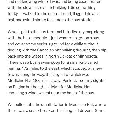
and not knowing where I was, and being exasperated
with the slow pace of hitchhiking, I did something
funky – I walked to the nearest road, flagged down a
taxi, and asked him to take me to the bus station.
When I got to the bus terminal I studied my map along
with the bus schedule. I just wanted to get on a bus
and cover some serious ground for a while without
dealing with the Canadian hitchhiking drought, then dip
back into the States in North Dakota or Minnesota.
There was a bus leaving soon for a small city called
Regina, 472 miles to the east, which stopped at a few
towns along the way, the largest of which was
Medicine Hat, 183 miles away. Perfect. I set my sights
on Regina but bought a ticket for Medicine Hat,
choosing a window seat near the back of the bus.
We pulled into the small station in Medicine Hat, where
there was a snack break and a change of drivers. Some