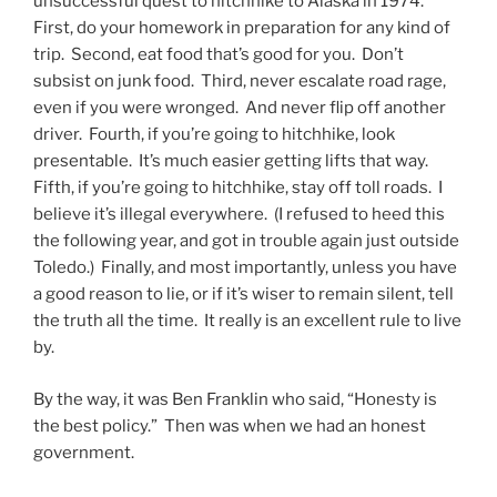
unsuccessful quest to hitchhike to Alaska in 1974.
First, do your homework in preparation for any kind of
trip. Second, eat food that’s good for you. Don’t
subsist on junk food. Third, never escalate road rage,
even if you were wronged. And never flip off another
driver. Fourth, if you’re going to hitchhike, look
presentable. It’s much easier getting lifts that way.
Fifth, if you’re going to hitchhike, stay off toll roads. I
believe it’s illegal everywhere. (I refused to heed this
the following year, and got in trouble again just outside
Toledo.) Finally, and most importantly, unless you have
a good reason to lie, or if it’s wiser to remain silent, tell
the truth all the time. It really is an excellent rule to live
by.
By the way, it was Ben Franklin who said, “Honesty is
the best policy.” Then was when we had an honest
government.