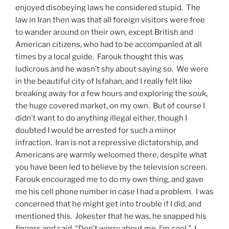
enjoyed disobeying laws he considered stupid. The
law in Iran then was that all foreign visitors were free
to wander around on their own, except British and
American citizens, who had to be accompanied at all
times by a local guide. Farouk thought this was
ludicrous and he wasn’t shy about saying so. We were
in the beautiful city of Isfahan, and I really felt like
breaking away for a few hours and exploring the
souk
​,
the huge covered market, on my own. But of course I
didn’t want to do anything illegal either, though I
doubted I would be arrested for such a minor
infraction. Iran is not a repressive dictatorship, and
Americans are warmly welcomed there, despite what
you have been led to believe by the television screen.
Farouk encouraged me to do my own thing, and gave
me his cell phone number in case I had a problem. I was
concerned that he might get into trouble if I did, and
mentioned this. Jokester that he was, he snapped his
fingers and said, “Don’t worry about me, I’m cool.” I