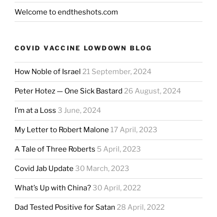
Welcome to endtheshots.com
COVID VACCINE LOWDOWN BLOG
How Noble of Israel
21 September, 2024
Peter Hotez — One Sick Bastard
26 August, 2024
I’m at a Loss
3 June, 2024
My Letter to Robert Malone
17 April, 2023
A Tale of Three Roberts
5 April, 2023
Covid Jab Update
30 March, 2023
What’s Up with China?
30 April, 2022
Dad Tested Positive for Satan
28 April, 2022