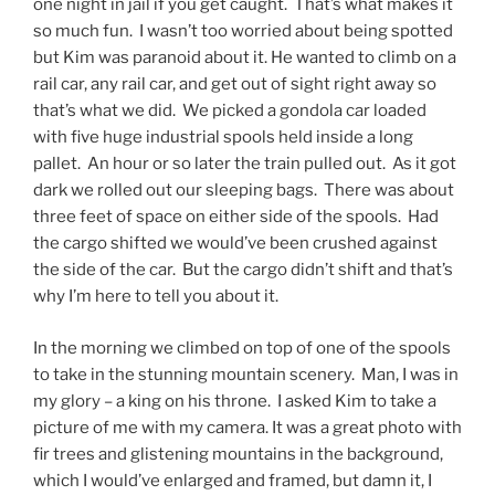
one night in jail if you get caught. That’s what makes it
so much fun. I wasn’t too worried about being spotted
but Kim was paranoid about it. He wanted to climb on a
rail car, any rail car, and get out of sight right away so
that’s what we did. We picked a gondola car loaded
with five huge industrial spools held inside a long
pallet. An hour or so later the train pulled out. As it got
dark we rolled out our sleeping bags. There was about
three feet of space on either side of the spools. Had
the cargo shifted we would’ve been crushed against
the side of the car. But the cargo didn’t shift and that’s
why I’m here to tell you about it.
In the morning we climbed on top of one of the spools
to take in the stunning mountain scenery. Man, I was in
my glory – a king on his throne. I asked Kim to take a
picture of me with my camera. It was a great photo with
fir trees and glistening mountains in the background,
which I would’ve enlarged and framed, but damn it, I