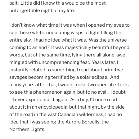
bait. Little did I know this would be the most
unforgettable night of my life.
I don’t know what time it was when I opened my eyes to
see these white, undulating wisps of light filling the
entire sky. I had no idea what it was. Was the universe
coming to an end? It was majestically beautiful beyond
words, but at the same time, lying there all alone, awe
mingled with uncomprehending fear. Years later, I
instantly related to something I read about primitive
savages becoming terrified by a solar eclipse. And
many years after that, I would make two special efforts
to see this phenomenon again, but to no avail. I doubt
I’ll ever experience it again. As a boy, I’d once read
about it in an encyclopedia, but that night, by the side
of the road in the vast Canadian wilderness, I had no
idea that I was seeing the Aurora Borealis, the
Northern Lights.