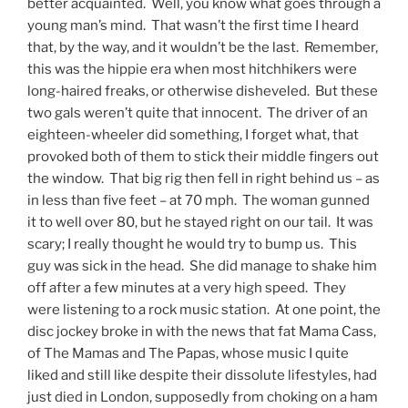
better acquainted. Well, you know what goes through a
young man’s mind. That wasn’t the first time I heard
that, by the way, and it wouldn’t be the last. Remember,
this was the hippie era when most hitchhikers were
long-haired freaks, or otherwise disheveled. But these
two gals weren’t quite that innocent. The driver of an
eighteen-wheeler did something, I forget what, that
provoked both of them to stick their middle fingers out
the window. That big rig then fell in right behind us – as
in less than five feet – at 70 mph. The woman gunned
it to well over 80, but he stayed right on our tail. It was
scary; I really thought he would try to bump us. This
guy was sick in the head. She did manage to shake him
off after a few minutes at a very high speed. They
were listening to a rock music station. At one point, the
disc jockey broke in with the news that fat Mama Cass,
of The Mamas and The Papas, whose music I quite
liked and still like despite their dissolute lifestyles, had
just died in London, supposedly from choking on a ham