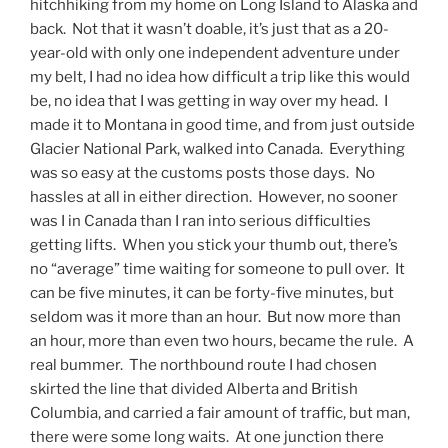
hitchhiking from my home on Long Island to Alaska and
back. Not that it wasn’t doable, it’s just that as a 20-
year-old with only one independent adventure under
my belt, I had no idea how difficult a trip like this would
be, no idea that I was getting in way over my head. I
made it to Montana in good time, and from just outside
Glacier National Park, walked into Canada. Everything
was so easy at the customs posts those days. No
hassles at all in either direction. However, no sooner
was I in Canada than I ran into serious difficulties
getting lifts. When you stick your thumb out, there’s
no “average” time waiting for someone to pull over. It
can be five minutes, it can be forty-five minutes, but
seldom was it more than an hour. But now more than
an hour, more than even two hours, became the rule. A
real bummer. The northbound route I had chosen
skirted the line that divided Alberta and British
Columbia, and carried a fair amount of traffic, but man,
there were some long waits. At one junction there