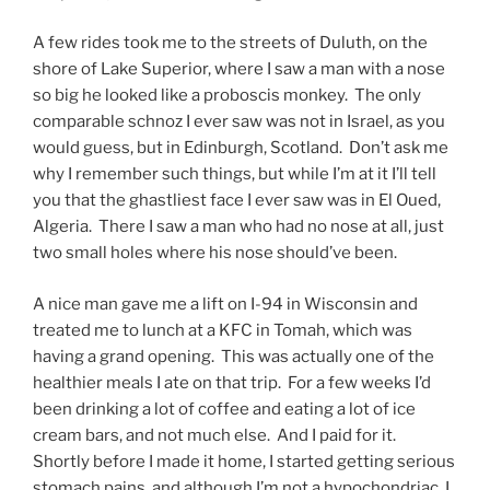
A few rides took me to the streets of Duluth, on the
shore of Lake Superior, where I saw a man with a nose
so big he looked like a proboscis monkey. The only
comparable schnoz I ever saw was not in Israel, as you
would guess, but in Edinburgh, Scotland. Don’t ask me
why I remember such things, but while I’m at it I’ll tell
you that the ghastliest face I ever saw was in El Oued,
Algeria. There I saw a man who had no nose at all, just
two small holes where his nose should’ve been.
A nice man gave me a lift on I-94 in Wisconsin and
treated me to lunch at a KFC in Tomah, which was
having a grand opening. This was actually one of the
healthier meals I ate on that trip. For a few weeks I’d
been drinking a lot of coffee and eating a lot of ice
cream bars, and not much else. And I paid for it.
Shortly before I made it home, I started getting serious
stomach pains, and although I’m not a hypochondriac, I