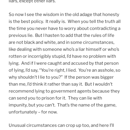
liars, except other liars.
So now I see the wisdom in the old adage that honesty
is the best policy. It really is. When you tell the truth all
the time you never have to worry about contradicting a
previous lie. But I hasten to add that the rules of life
are not black and white, and in some circumstances,
like dealing with someone who’s a liar himself or who’s
rotten or incorrigibly stupid, I’d have no problem with
lying. And if I were caught and accused by that person
of lying, I’d say, “You’re right, I lied. You’re an asshole, so
why shouldn’t I lie to you?” If the person was bigger
than me, I’d think it rather than say it. But I wouldn’t
recommend lying to government agents because they
can send you to prison for it. They can lie with
impunity, but you can’t. That’s the name of the game,
unfortunately – for now.
Unusual circumstances can crop up too, and here I’ll