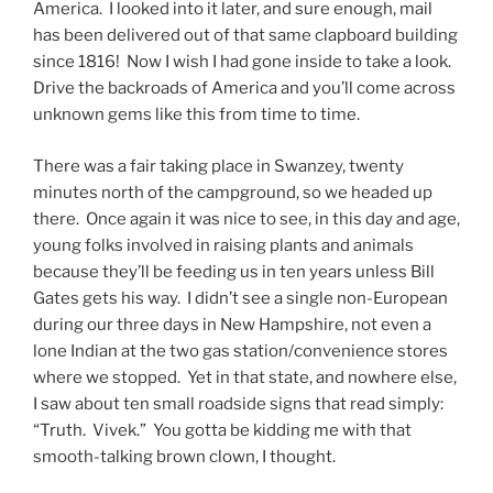
America. I looked into it later, and sure enough, mail
has been delivered out of that same clapboard building
since 1816! Now I wish I had gone inside to take a look.
Drive the backroads of America and you’ll come across
unknown gems like this from time to time.
There was a fair taking place in Swanzey, twenty
minutes north of the campground, so we headed up
there. Once again it was nice to see, in this day and age,
young folks involved in raising plants and animals
because they’ll be feeding us in ten years unless Bill
Gates gets his way. I didn’t see a single non-European
during our three days in New Hampshire, not even a
lone Indian at the two gas station/convenience stores
where we stopped. Yet in that state, and nowhere else,
I saw about ten small roadside signs that read simply:
“Truth. Vivek.” You gotta be kidding me with that
smooth-talking brown clown, I thought.