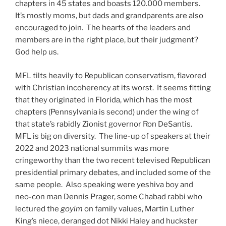
chapters in 45 states and boasts 120.000 members.
It’s mostly moms, but dads and grandparents are also
encouraged to join. The hearts of the leaders and
members are in the right place, but their judgment?
God help us.
MFL tilts heavily to Republican conservatism, flavored
with Christian incoherency at its worst. It seems fitting
that they originated in Florida, which has the most
chapters (Pennsylvania is second) under the wing of
that state’s rabidly Zionist governor Ron DeSantis.
MFL is big on diversity. The line-up of speakers at their
2022 and 2023 national summits was more
cringeworthy than the two recent televised Republican
presidential primary debates, and included some of the
same people. Also speaking were yeshiva boy and
neo-con man Dennis Prager, some Chabad rabbi who
lectured the
goyim
on family values, Martin Luther
King’s niece, deranged dot Nikki Haley and huckster