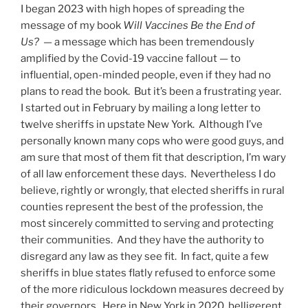
I began 2023 with high hopes of spreading the
message of my book
Will Vaccines Be the End of
Us?
— a message which has been tremendously
amplified by the Covid-19 vaccine fallout — to
influential, open-minded people, even if they had no
plans to read the book. But it’s been a frustrating year.
I started out in February by mailing a long letter to
twelve sheriffs in upstate New York. Although I’ve
personally known many cops who were good guys, and
am sure that most of them fit that description, I’m wary
of all law enforcement these days. Nevertheless I do
believe, rightly or wrongly, that elected sheriffs in rural
counties represent the best of the profession, the
most sincerely committed to serving and protecting
their communities. And they have the authority to
disregard any law as they see fit. In fact, quite a few
sheriffs in blue states flatly refused to enforce some
of the more ridiculous lockdown measures decreed by
their governors. Here in New York in 2020, belligerent