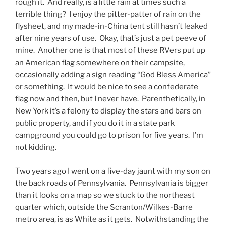
rough it. And really, is a little rain at times such a
terrible thing? I enjoy the pitter-patter of rain on the
flysheet, and my made-in-China tent still hasn’t leaked
after nine years of use. Okay, that’s just a pet peeve of
mine. Another one is that most of these RVers put up
an American flag somewhere on their campsite,
occasionally adding a sign reading “God Bless America”
or something. It would be nice to see a confederate
flag now and then, but I never have. Parenthetically, in
New York it’s a felony to display the stars and bars on
public property, and if you do it in a state park
campground you could go to prison for five years. I’m
not kidding.
Two years ago I went on a five-day jaunt with my son on
the back roads of Pennsylvania. Pennsylvania is bigger
than it looks on a map so we stuck to the northeast
quarter which, outside the Scranton/Wilkes-Barre
metro area, is as White as it gets. Notwithstanding the