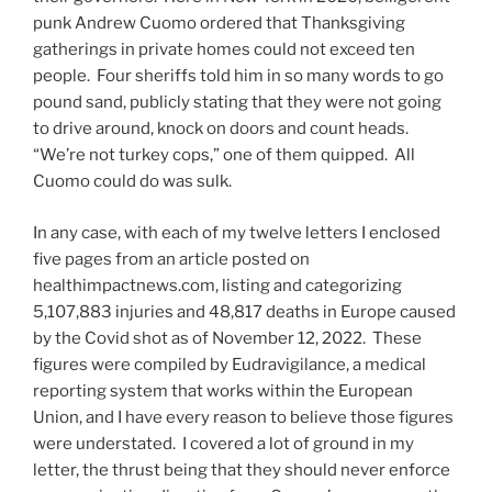
punk Andrew Cuomo ordered that Thanksgiving
gatherings in private homes could not exceed ten
people. Four sheriffs told him in so many words to go
pound sand, publicly stating that they were not going
to drive around, knock on doors and count heads.
“We’re not turkey cops,” one of them quipped. All
Cuomo could do was sulk.
In any case, with each of my twelve letters I enclosed ​
five pages from an article posted on
healthimpactnews.com, listing and categorizing
5,107,883 injuries and 48,817 ​deaths in Europe caused
by the Covid shot as of November 12, 2022. These
figures were compiled by Eudravigilance, a medical
reporting system that works within the European
Union, and I have every reason to believe those figures
were understated. I covered a lot of ground in my
letter, the thrust being that they should never enforce