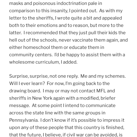
masks and poisonous indoctrination pale in
comparison to this insanity, I pointed out. As with my
letter to the sheriffs, I wrote quite a bit and appealed
both to their emotions and to reason, but more to the
latter. I recommended that they just pull their kids the
hell out of the schools, never vaccinate them again, and
either homeschool them or educate them in
community centers. I’d be happy to assist them with a
wholesome curriculum, I added.
Surprise, surprise, not one reply. Me and my schemes.
Will I ever learn? For now, I’m going back to the
drawing board. I may or may not contact MFL and
sheriffs in New York again with a modified, briefer
message. At some point I intend to communicate
across the state line with the same groups in
Pennsylvania. I don’t know if it’s possible to impress it
upon any of these people that this country is finished,
that the future, I believe, if civil war can be avoided, is