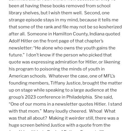
been at having these books removed from school
library shelves, but I wish them well. Second, one
strange episode stays in my mind, because it tells me
that some of the rank and file may not be so kosherized
after all. Someone in Hamilton County, Indiana quoted
Adolf Hitler on the front page of that chapter’s
newsletter: “He alone who owns the youth gains the
future.” I don’t know if the person who picked that
quote was expressing admiration for Hitler, or likening
his program to poisoning the minds of youth in
American schools. Whatever the case, one of MFL’s
founding members, Tiffany Justice, brought the matter
up on stage while speaking to a large audience at the
group’s 2023 conference in Philadelphia. She said,
“One of our moms in a newsletter quotes Hitler. I stand
with that mom.” Many loudly cheered. Whoa! What
was that all about? Making it weirder still, there was a
huge screen behind Justice with a quote from the