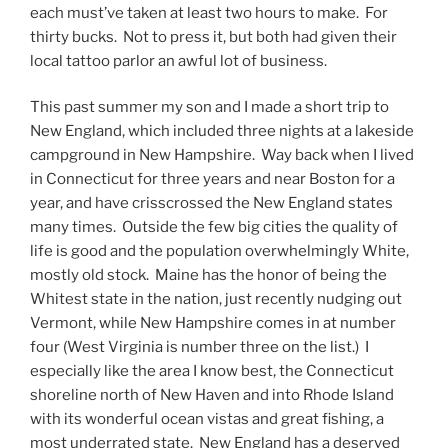
each must’ve taken at least two hours to make. For
thirty bucks. Not to press it, but both had given their
local tattoo parlor an awful lot of business.
This past summer my son and I made a short trip to
New England, which included three nights at a lakeside
campground in New Hampshire. Way back when I lived
in Connecticut for three years and near Boston for a
year, and have crisscrossed the New England states
many times. Outside the few big cities the quality of
life is good and the population overwhelmingly White,
mostly old stock. Maine has the honor of being the
Whitest state in the nation, just recently nudging out
Vermont, while New Hampshire comes in at number
four (West Virginia is number three on the list.) I
especially like the area I know best, the Connecticut
shoreline north of New Haven and into Rhode Island
with its wonderful ocean vistas and great fishing, a
most underrated state. New England has a deserved