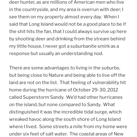
deer hunter, as are millions of American men who live
in the countryside, and my area is overrun with deer; I
see them on my property almost every day. When I
said that Long Island would not be a good place to be if
the shit hits the fan, that I could always survive up here
by shooting deer and drinking from the stream behind
my little house, I never got a suburbanite smirk as a
response but usually an understanding nod.
There are some advantages to living in the suburbs,
but being close to Nature and being able to live off the
land are not on the list. That feeling of vulnerability hit
home during the hurricane of October 29-30, 2012
called Superstorm Sandy. We’d had other hurricanes
on the island, but none compared to Sandy. What
distinguished it was the incredible tidal surge, which
wreaked havoc along the south shore of Long Island
where I lived. Some streets a mile from my home were
under six feet of salt water. The coastal areas of New