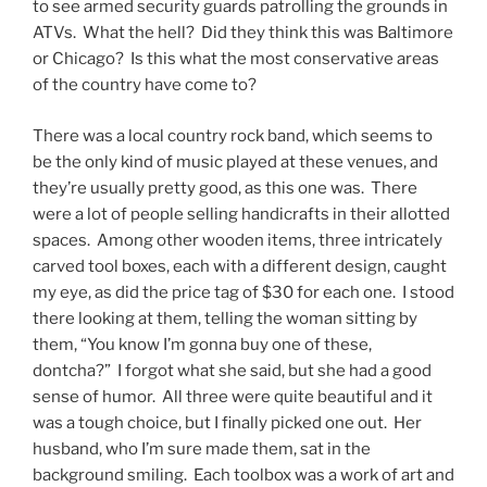
to see armed security guards patrolling the grounds in
ATVs. What the hell? Did they think this was Baltimore
or Chicago? Is this what the most conservative areas
of the country have come to?
There was a local country rock band, which seems to
be the only kind of music played at these venues, and
they’re usually pretty good, as this one was. There
were a lot of people selling handicrafts in their allotted
spaces. Among other wooden items, three intricately
carved tool boxes, each with a different design, caught
my eye, as did the price tag of $30 for each one. I stood
there looking at them, telling the woman sitting by
them, “You know I’m gonna buy one of these,
dontcha?” I forgot what she said, but she had a good
sense of humor. All three were quite beautiful and it
was a tough choice, but I finally picked one out. Her
husband, who I’m sure made them, sat in the
background smiling. Each toolbox was a work of art and