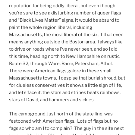
reputation for being oddly liberal, but even though
you’re sure to see a disturbing number of queer flags
and “Black Lives Matter” signs, it would be absurd to
paint the whole region liberal, including
Massachusetts, the most liberal of the six, if that even
means anything outside the Boston area. I always like
to drive on roads where I’ve never been, and so I did
this time, heading north to New Hampshire on rustic
Route 32, through Ware, Barre, Petersham, Athol.
There were American flags galore in these small
Massachusetts towns. I despise that burial shroud, but
for clueless conservatives it shows a little sign of life,
and let’s face it, the stars and stripes beats rainbows,
stars of David, and hammers and sickles.
The campground, just north of the state line, was
festooned with American flags. Lots of flags but no
fags so who am I to complain? The guy in the site next