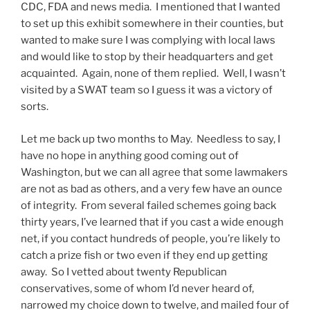
CDC, FDA and news media. I mentioned that I wanted
to set up this exhibit somewhere in their counties, but
wanted to make sure I was complying with local laws
and would like to stop by their headquarters and get
acquainted. Again, none of them replied. Well, I wasn’t
visited by a SWAT team so I guess it was a victory of
sorts.
Let me back up two months to May. Needless to say, I
have no hope in anything good coming out of
Washington, but we can all agree that some lawmakers
are not as bad as others, and a very few have an ounce
of integrity. From several failed schemes going back
thirty years, I’ve learned that if you cast a wide enough
net, if you contact hundreds of people, you’re likely to
catch a prize fish or two even if they end up getting
away. So I vetted about twenty Republican
conservatives, some of whom I’d never heard of,
narrowed my choice down to twelve, and mailed four of