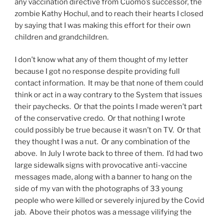
any vaccination directive from Cuomo’s successor, the
zombie Kathy Hochul, and to reach their hearts I closed
by saying that I was making this effort for their own
children and grandchildren.
I don’t know what any of them thought of my letter
because I got no response despite providing full
contact information. It may be that none of them could
think or act in a way contrary to the System that issues
their paychecks. Or that the points I made weren’t part
of the conservative credo. Or that nothing I wrote
could possibly be true because it wasn’t on TV. Or that
they thought I was a nut. Or any combination of the
above. In July I wrote back to three of them. I’d had two
large sidewalk signs with provocative anti-vaccine
messages made, along with a banner to hang on the
side of my van with the photographs of 33 young
people who were killed or severely injured by the Covid
jab. Above their photos was a message vilifying the