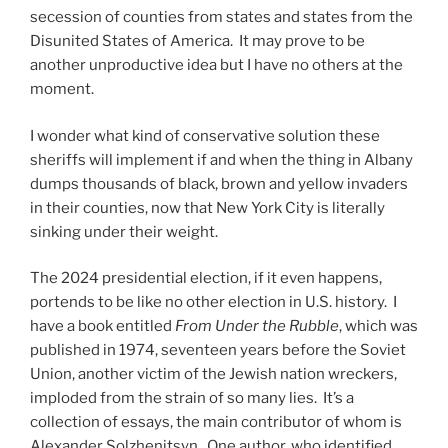
secession of counties from states and states from the
Disunited States of America. It may prove to be
another unproductive idea but I have no others at the
moment.
I wonder what kind of conservative solution these
sheriffs will implement if and when the thing in Albany
dumps thousands of black, brown and yellow invaders
in their counties, now that New York City is literally
sinking under their weight.
The 2024 presidential election, if it even happens,
portends to be like no other election in U.S. history. I
have a book entitled
From Under the Rubble
, which was
published in 1974, seventeen years before the Soviet
Union, another victim of the Jewish nation wreckers,
imploded from the strain of so many lies. It’s a
collection of essays, the main contributor of whom is
Alexander Solzhenitsyn. One author, who identified