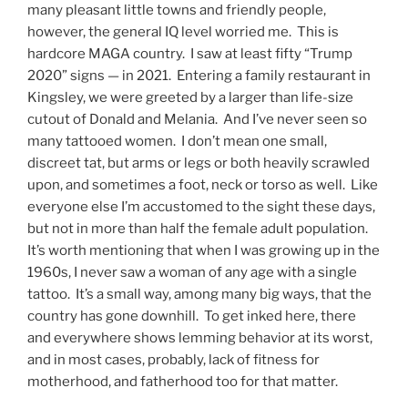
many pleasant little towns and friendly people,
however, the general IQ level worried me. This is
hardcore MAGA country. I saw at least fifty “Trump
2020” signs — in 2021. Entering a family restaurant in
Kingsley, we were greeted by a larger than life-size
cutout of Donald and Melania. And I’ve never seen so
many tattooed women. I don’t mean one small,
discreet tat, but arms or legs or both heavily scrawled
upon, and sometimes a foot, neck or torso as well. Like
everyone else I’m accustomed to the sight these days,
but not in more than half the female adult population.
It’s worth mentioning that when I was growing up in the
1960s, I never saw a woman of any age with a single
tattoo. It’s a small way, among many big ways, that the
country has gone downhill. To get inked here, there
and everywhere shows lemming behavior at its worst,
and in most cases, probably, lack of fitness for
motherhood, and fatherhood too for that matter.