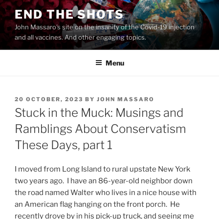
Skip
END THE SHOTS
to
John Massaro's site on the insanity of the Covid-19 injection
content
and all vaccines. And other engaging topics.
Menu
POSTED
20 OCTOBER, 2023
BY
JOHN MASSARO
ON
Stuck in the Muck: Musings and
Ramblings About Conservatism
These Days, part 1
I moved from Long Island to rural upstate New York
two years ago. I have an 86-year-old neighbor down
the road named Walter who lives in a nice house with
an American flag hanging on the front porch. He
recently drove by in his pick-up truck, and seeing me