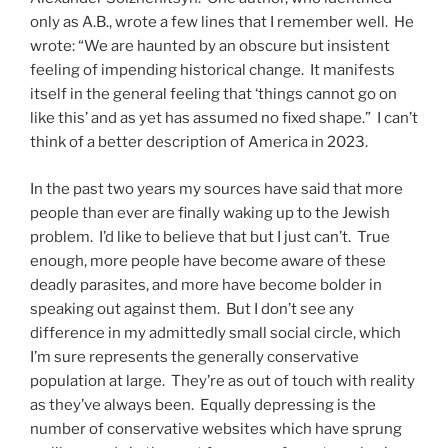
only as A.B., wrote a few lines that I remember well. He
wrote: “We are haunted by an obscure but insistent
feeling of impending historical change. It manifests
itself in the general feeling that ‘things cannot go on
like this’ and as yet has assumed no fixed shape.” I can’t
think of a better description of America in 2023.
In the past two years my sources have said that more
people than ever are finally waking up to the Jewish
problem. I’d like to believe that but I just can’t. True
enough, more people have become aware of these
deadly parasites, and more have become bolder in
speaking out against them. But I don’t see any
difference in my admittedly small social circle, which
I’m sure represents the generally conservative
population at large. They’re as out of touch with reality
as they’ve always been. Equally depressing is the
number of conservative websites which have sprung