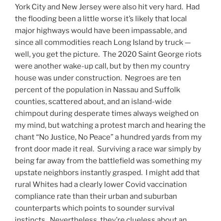
York City and New Jersey were also hit very hard. Had
the flooding been a little worse it’s likely that local
major highways would have been impassable, and
since all commodities reach Long Island by truck —
well, you get the picture. The 2020 Saint George riots
were another wake-up call, but by then my country
house was under construction. Negroes are ten
percent of the population in Nassau and Suffolk
counties, scattered about, and an island-wide
chimpout during desperate times always weighed on
my mind, but watching a protest march and hearing the
chant “No Justice, No Peace” a hundred yards from my
front door made it real. Surviving a race war simply by
being far away from the battlefield was something my
upstate neighbors instantly grasped. I might add that
rural Whites had a clearly lower Covid vaccination
compliance rate than their urban and suburban
counterparts which points to sounder survival
instincts. Nevertheless, they’re clueless about an