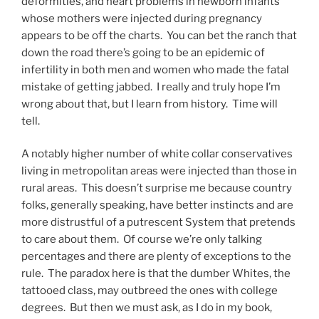
deformities, and heart problems in newborn infants
whose mothers were injected during pregnancy
appears to be off the charts. You can bet the ranch that
down the road there’s going to be an epidemic of
infertility in both men and women who made the fatal
mistake of getting jabbed. I really and truly hope I’m
wrong about that, but I learn from history. Time will
tell.
A notably higher number of white collar conservatives
living in metropolitan areas were injected than those in
rural areas. This doesn’t surprise me because country
folks, generally speaking, have better instincts and are
more distrustful of a putrescent System that pretends
to care about them. Of course we’re only talking
percentages and there are plenty of exceptions to the
rule. The paradox here is that the dumber Whites, the
tattooed class, may outbreed the ones with college
degrees. But then we must ask, as I do in my book,