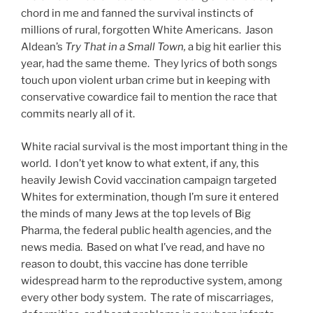
chord in me and fanned the survival instincts of
millions of rural, forgotten White Americans. Jason
Aldean’s
Try That in a Small Town,
a big hit earlier this
year, had the same theme. They lyrics of both songs
touch upon violent urban crime but in keeping with
conservative cowardice fail to mention the race that
commits nearly all of it.
White racial survival is the most important thing in the
world. I don’t yet know to what extent, if any, this
heavily Jewish Covid vaccination campaign targeted
Whites for extermination, though I’m sure it entered
the minds of many Jews at the top levels of Big
Pharma, the federal public health agencies, and the
news media. Based on what I’ve read, and have no
reason to doubt, this vaccine has done terrible
widespread harm to the reproductive system, among
every other body system. The rate of miscarriages,