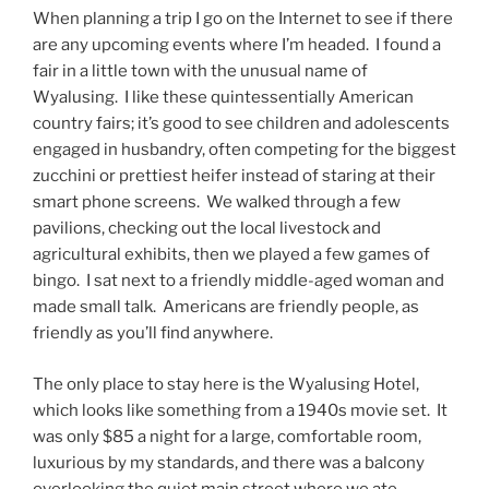
When planning a trip I go on the Internet to see if there
are any upcoming events where I’m headed. I found a
fair in a little town with the unusual name of
Wyalusing. I like these quintessentially American
country fairs; it’s good to see children and adolescents
engaged in husbandry, often competing for the biggest
zucchini or prettiest heifer instead of staring at their
smart phone screens. We walked through a few
pavilions, checking out the local livestock and
agricultural exhibits, then we played a few games of
bingo. I sat next to a friendly middle-aged woman and
made small talk. Americans are friendly people, as
friendly as you’ll find anywhere.
The only place to stay here is the Wyalusing Hotel,
which looks like something from a 1940s movie set. It
was only $85 a night for a large, comfortable room,
luxurious by my standards, and there was a balcony
overlooking the quiet main street where we ate