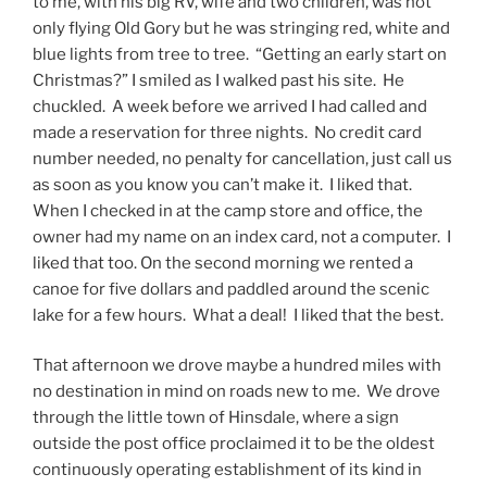
to me, with his big RV, wife and two children, was not
only flying Old Gory but he was stringing red, white and
blue lights from tree to tree. “Getting an early start on
Christmas?” I smiled as I walked past his site. He
chuckled. A week before we arrived I had called and
made a reservation for three nights. No credit card
number needed, no penalty for cancellation, just call us
as soon as you know you can’t make it. I liked that.
When I checked in at the camp store and office, the
owner had my name on an index card, not a computer. I
liked that too. On the second morning we rented a
canoe for five dollars and paddled around the scenic
lake for a few hours. What a deal! I liked that the best.
That afternoon we drove maybe a hundred miles with
no destination in mind on roads new to me. We drove
through the little town of Hinsdale, where a sign
outside the post office proclaimed it to be the oldest
continuously operating establishment of its kind in