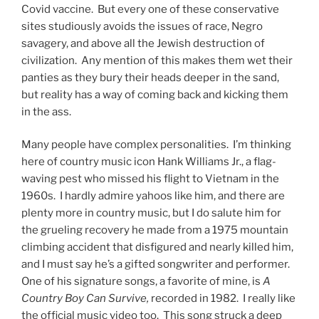
Covid vaccine. But every one of these conservative
sites studiously avoids the issues of race, Negro
savagery, and above all the Jewish destruction of
civilization. Any mention of this makes them wet their
panties as they bury their heads deeper in the sand,
but reality has a way of coming back and kicking them
in the ass.
Many people have complex personalities. I’m thinking
here of country music icon Hank Williams Jr., a flag-
waving pest who missed his flight to Vietnam in the
1960s. I hardly admire yahoos like him, and there are
plenty more in country music, but I do salute him for
the grueling recovery he made from a 1975 mountain
climbing accident that disfigured and nearly killed him,
and I must say he’s a gifted songwriter and performer.
One of his signature songs, a favorite of mine, is
A
Country Boy Can Survive,
recorded in 1982. I really like
the official music video too. This song struck a deep