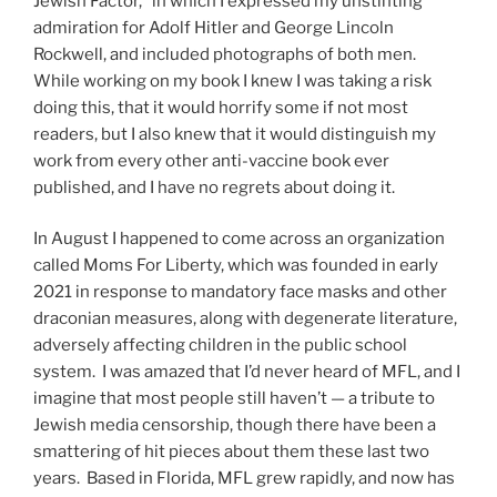
Jewish Factor,” in which I expressed my unstinting
admiration for Adolf Hitler and George Lincoln
Rockwell, and included photographs of both men.
While working on my book I knew I was taking a risk
doing this, that it would horrify some if not most
readers, but I also knew that it would distinguish my
work from every other anti-vaccine book ever
published, and I have no regrets about doing it.
In August I happened to come across an organization
called Moms For Liberty, which was founded in early
2021 in response to mandatory face masks and other
draconian measures, along with degenerate literature,
adversely affecting children in the public school
system. I was amazed that I’d never heard of MFL, and I
imagine that most people still haven’t — a tribute to
Jewish media censorship, though there have been a
smattering of hit pieces about them these last two
years. Based in Florida, MFL grew rapidly, and now has