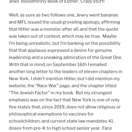
Jews’ bloodthirsty Book of Esther. Crazy stuff!
Well, as sure as two follows one, Jewry went bananas
and MFL issued the usual groveling apology, affirming
that Hitler was a monster after all, and that the quote
was taken out of context, which may be true. Maybe
I’m being unrealistic, but I’m banking on the possibility
that that applause expressed a desire for genuine
leadership and a sneaking admiration of the Great One.
With that in mind, on September 16th I emailed
another long letter to the leaders of eleven chapters in
New York. I didn’t mention Hitler, but I did mention my
website, the “Race War” page, and the chapter titled
“The Jewish Factor” in my book. But my strongest
emphasis was on the fact that New York is one of only
five states that, since 2019, does not allow religious or
philosophical exemptions to vaccines for
schoolchildren, and current state law mandates 41
doses from pre-K to high school senior year. Face