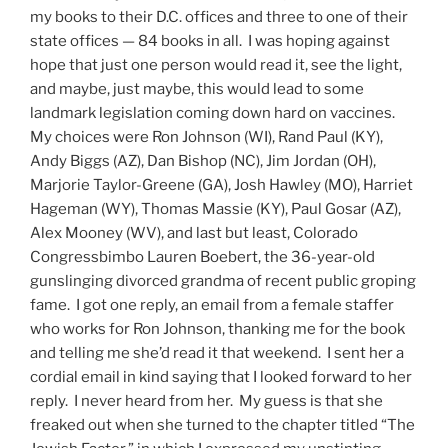
my books to their D.C. offices and three to one of their
state offices — 84 books in all. I was hoping against
hope that just one person would read it, see the light,
and maybe, just maybe, this would lead to some
landmark legislation coming down hard on vaccines.
My choices were Ron Johnson (WI), Rand Paul (KY),
Andy Biggs (AZ), Dan Bishop (NC), Jim Jordan (OH),
Marjorie Taylor-Greene (GA), Josh Hawley (MO), Harriet
Hageman (WY), Thomas Massie (KY), Paul Gosar (AZ),
Alex Mooney (WV), and last but least, Colorado
Congressbimbo Lauren Boebert, the 36-year-old
gunslinging divorced grandma of recent public groping
fame. I got one reply, an email from a female staffer
who works for Ron Johnson, thanking me for the book
and telling me she’d read it that weekend. I sent her a
cordial email in kind saying that I looked forward to her
reply. I never heard from her. My guess is that she
freaked out when she turned to the chapter titled “The