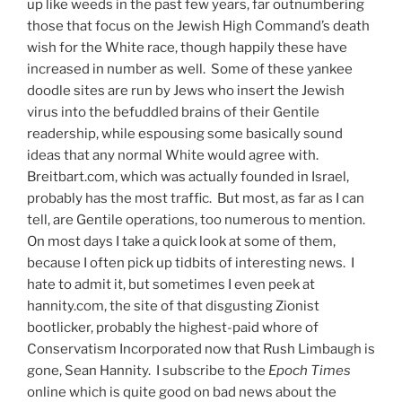
up like weeds in the past few years, far outnumbering
those that focus on the Jewish High Command’s death
wish for the White race, though happily these have
increased in number as well. Some of these yankee
doodle sites are run by Jews who insert the Jewish
virus into the befuddled brains of their Gentile
readership, while espousing some basically sound
ideas that any normal White would agree with.
Breitbart.com, which was actually founded in Israel,
probably has the most traffic. But most, as far as I can
tell, are Gentile operations, too numerous to mention.
On most days I take a quick look at some of them,
because I often pick up tidbits of interesting news. I
hate to admit it, but sometimes I even peek at
hannity.com, the site of that disgusting Zionist
bootlicker, probably the highest-paid whore of
Conservatism Incorporated now that Rush Limbaugh is
gone, Sean Hannity. I subscribe to the
Epoch Times
online which is quite good on bad news about the