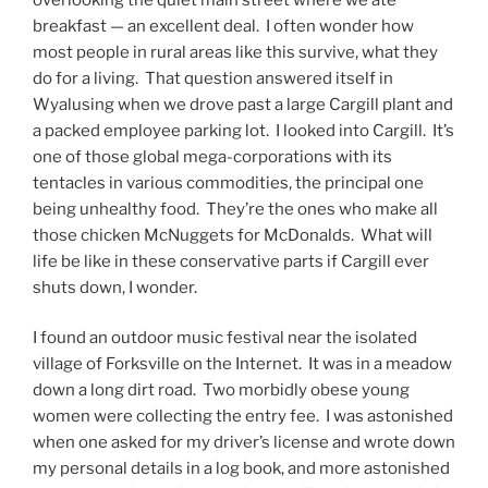
breakfast — an excellent deal. I often wonder how
most people in rural areas like this survive, what they
do for a living. That question answered itself in
Wyalusing when we drove past a large Cargill plant and
a packed employee parking lot. I looked into Cargill. It’s
one of those global mega-corporations with its
tentacles in various commodities, the principal one
being unhealthy food. They’re the ones who make all
those chicken McNuggets for McDonalds. What will
life be like in these conservative parts if Cargill ever
shuts down, I wonder.
I found an outdoor music festival near the isolated
village of Forksville on the Internet. It was in a meadow
down a long dirt road. Two morbidly obese young
women were collecting the entry fee. I was astonished
when one asked for my driver’s license and wrote down
my personal details in a log book, and more astonished