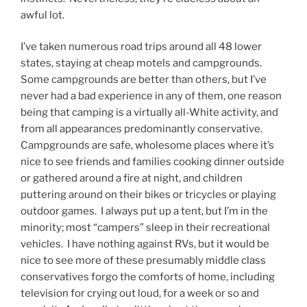
awful lot.
I’ve taken numerous road trips around all 48 lower
states, staying at cheap motels and campgrounds.
Some campgrounds are better than others, but I’ve
never had a bad experience in any of them, one reason
being that camping is a virtually all-White activity, and
from all appearances predominantly conservative.
Campgrounds are safe, wholesome places where it’s
nice to see friends and families cooking dinner outside
or gathered around a fire at night, and children
puttering around on their bikes or tricycles or playing
outdoor games. I always put up a tent, but I’m in the
minority; most “campers” sleep in their recreational
vehicles. I have nothing against RVs, but it would be
nice to see more of these presumably middle class
conservatives forgo the comforts of home, including
television for crying out loud, for a week or so and