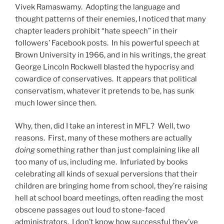
Vivek Ramaswamy. Adopting the language and
thought patterns of their enemies, I noticed that many
chapter leaders prohibit “hate speech” in their
followers’ Facebook posts. In his powerful speech at
Brown University in 1966, and in his writings, the great
George Lincoln Rockwell blasted the hypocrisy and
cowardice of conservatives. It appears that political
conservatism, whatever it pretends to be, has sunk
much lower since then.
Why, then, did I take an interest in MFL? Well, two
reasons. First, many of these mothers are actually
doing
something rather than just complaining like all
too many of us, including me. Infuriated by books
celebrating all kinds of sexual perversions that their
children are bringing home from school, they’re raising
hell at school board meetings, often reading the most
obscene passages out loud to stone-faced
administrators. I don’t know how successful they’ve