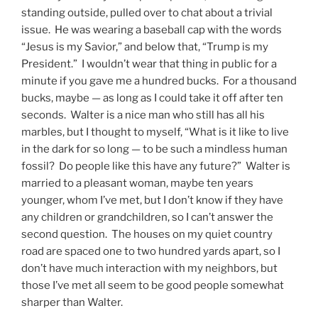
standing outside, pulled over to chat about a trivial
issue. He was wearing a baseball cap with the words
“Jesus is my Savior,” and below that, “Trump is my
President.” I wouldn’t wear that thing in public for a
minute if you gave me a hundred bucks. For a thousand
bucks, maybe — as long as I could take it off after ten
seconds. Walter is a nice man who still has all his
marbles, but I thought to myself, “What is it like to live
in the dark for so long — to be such a mindless human
fossil? Do people like this have any future?” Walter is
married to a pleasant woman, maybe ten years
younger, whom I’ve met, but I don’t know if they have
any children or grandchildren, so I can’t answer the
second question. The houses on my quiet country
road are spaced one to two hundred yards apart, so I
don’t have much interaction with my neighbors, but
those I’ve met all seem to be good people somewhat
sharper than Walter.