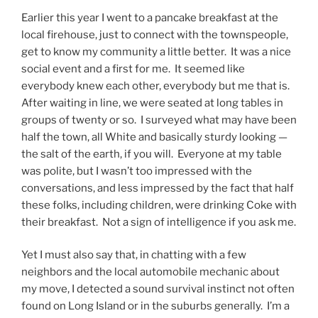
Earlier this year I went to a pancake breakfast at the
local firehouse, just to connect with the townspeople,
get to know my community a little better. It was a nice
social event and a first for me. It seemed like
everybody knew each other, everybody but me that is.
After waiting in line, we were seated at long tables in
groups of twenty or so. I surveyed what may have been
half the town, all White and basically sturdy looking —
the salt of the earth, if you will. Everyone at my table
was polite, but I wasn’t too impressed with the
conversations, and less impressed by the fact that half
these folks, including children, were drinking Coke with
their breakfast. Not a sign of intelligence if you ask me.
Yet I must also say that, in chatting with a few
neighbors and the local automobile mechanic about
my move, I detected a sound survival instinct not often
found on Long Island or in the suburbs generally. I’m a