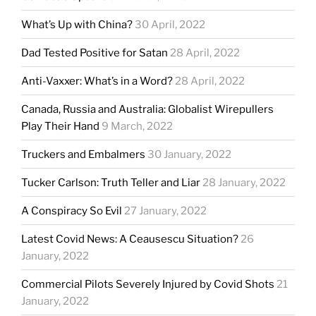
What’s Up with China?
30 April, 2022
Dad Tested Positive for Satan
28 April, 2022
Anti-Vaxxer: What’s in a Word?
28 April, 2022
Canada, Russia and Australia: Globalist Wirepullers
Play Their Hand
9 March, 2022
Truckers and Embalmers
30 January, 2022
Tucker Carlson: Truth Teller and Liar
28 January, 2022
A Conspiracy So Evil
27 January, 2022
Latest Covid News: A Ceausescu Situation?
26
January, 2022
Commercial Pilots Severely Injured by Covid Shots
21
January, 2022