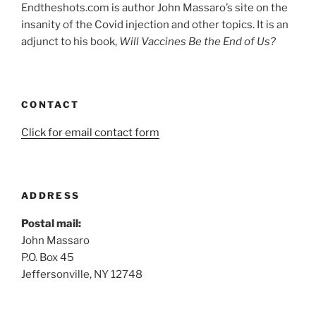
Endtheshots.com is author John Massaro’s site on the
insanity of the Covid injection and other topics. It is an
adjunct to his book,
Will Vaccines Be the End of Us?
CONTACT
Click for email contact form
ADDRESS
Postal mail:
John Massaro
P.O. Box 45
Jeffersonville, NY 12748