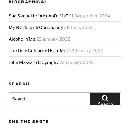
BIOGRAPHICAL
Sad Sequel to “Alcohol’n’Me”
21 September, 2024
My Battle with Christianity
26 June, 2022
Alcohol’n’Me
22 January, 2022
The Only Celebrity I Ever Met
22 January, 2022
John Massaro Biography
22 January, 2022
SEARCH
Search
for:
Search
END THE SHOTS