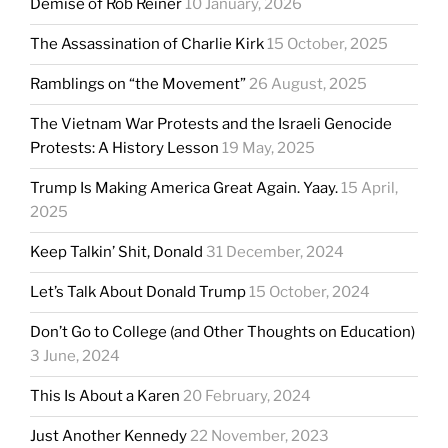
Demise of Rob Reiner
10 January, 2026
The Assassination of Charlie Kirk
15 October, 2025
Ramblings on “the Movement”
26 August, 2025
The Vietnam War Protests and the Israeli Genocide
Protests: A History Lesson
19 May, 2025
Trump Is Making America Great Again. Yaay.
15 April,
2025
Keep Talkin’ Shit, Donald
31 December, 2024
Let’s Talk About Donald Trump
15 October, 2024
Don’t Go to College (and Other Thoughts on Education)
3 June, 2024
This Is About a Karen
20 February, 2024
Just Another Kennedy
22 November, 2023