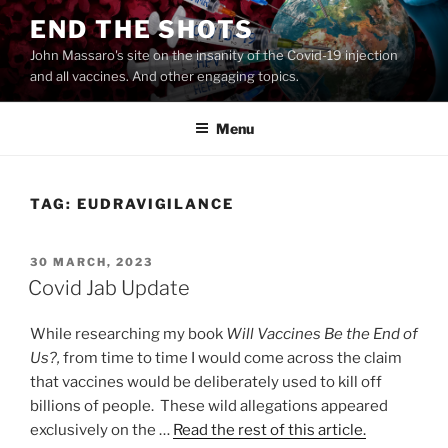
Skip
END THE SHOTS
to
John Massaro's site on the insanity of the Covid-19 injection
content
and all vaccines. And other engaging topics.
Menu
TAG:
EUDRAVIGILANCE
POSTED
30 MARCH, 2023
ON
Covid Jab Update
While researching my book
Will Vaccines Be the End of
Us?,
from time to time I would come across the claim
that vaccines would be deliberately used to kill off
billions of people. These wild allegations appeared
exclusively on the …
Read the rest of this article.