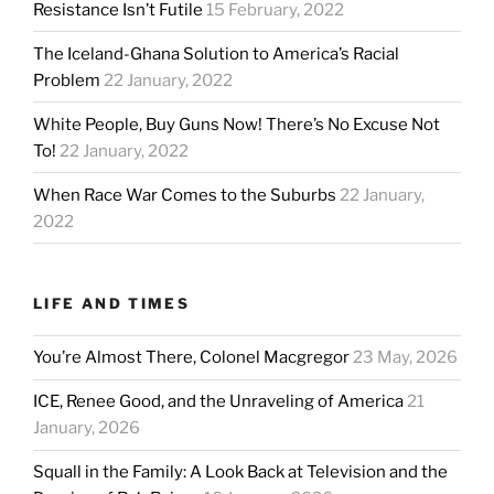
Resistance Isn’t Futile
15 February, 2022
The Iceland-Ghana Solution to America’s Racial
Problem
22 January, 2022
White People, Buy Guns Now! There’s No Excuse Not
To!
22 January, 2022
When Race War Comes to the Suburbs
22 January,
2022
LIFE AND TIMES
You’re Almost There, Colonel Macgregor
23 May, 2026
ICE, Renee Good, and the Unraveling of America
21
January, 2026
Squall in the Family: A Look Back at Television and the