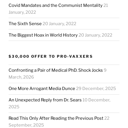
Covid Mandates and the Communist Mentality
21
January, 2022
The Sixth Sense
20 January, 2022
The Biggest Hoax in World History
20 January, 2022
$30,000 OFFER TO PRO-VAXXERS
Confronting a Pair of Medical PhD. Shock Jocks
9
March, 2026
One More Arrogant Media Dunce
29 December, 2025
An Unexpected Reply from Dr. Sears
10 December,
2025
Read This Only After Reading the Previous Post
22
September, 2025