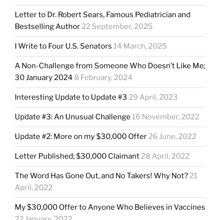
Letter to Dr. Robert Sears, Famous Pediatrician and
Bestselling Author
22 September, 2025
I Write to Four U.S. Senators
14 March, 2025
A Non-Challenge from Someone Who Doesn’t Like Me;
30 January 2024
8 February, 2024
Interesting Update to Update #3
29 April, 2023
Update #3: An Unusual Challenge
16 November, 2022
Update #2: More on my $30,000 Offer
26 June, 2022
Letter Published; $30,000 Claimant
28 April, 2022
The Word Has Gone Out, and No Takers! Why Not?
21
April, 2022
My $30,000 Offer to Anyone Who Believes in Vaccines
22 January, 2022