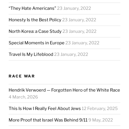
“They Hate Americans”
23 January, 2022
Honesty Is the Best Policy
23 January, 2022
North Korea: a Case Study
23 January, 2022
Special Moments in Europe
23 January, 2022
Travel Is My Lifeblood
23 January, 2022
RACE WAR
Hendrik Verwoerd — Forgotten Hero of the White Race
4 March, 2026
This Is How I Really Feel About Jews
12 February, 2025
More Proof that Israel Was Behind 9/11
9 May, 2022