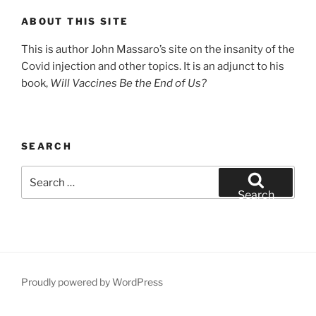
ABOUT THIS SITE
This is author John Massaro’s site on the insanity of the
Covid injection and other topics. It is an adjunct to his
book,
Will Vaccines Be the End of Us?
SEARCH
Search
for:
Search
Proudly powered by WordPress