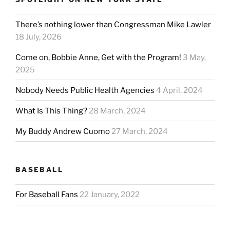
There’s nothing lower than Congressman Mike Lawler
18 July, 2026
Come on, Bobbie Anne, Get with the Program!
3 May,
2025
Nobody Needs Public Health Agencies
4 April, 2024
What Is This Thing?
28 March, 2024
My Buddy Andrew Cuomo
27 March, 2024
BASEBALL
For Baseball Fans
22 January, 2022