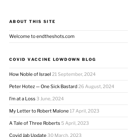
ABOUT THIS SITE
Welcome to endtheshots.com
COVID VACCINE LOWDOWN BLOG
How Noble of Israel
21 September, 2024
Peter Hotez — One Sick Bastard
26 August, 2024
I’m at a Loss
3 June, 2024
My Letter to Robert Malone
17 April, 2023
A Tale of Three Roberts
5 April, 2023
Covid Jab Update
30 March, 2023