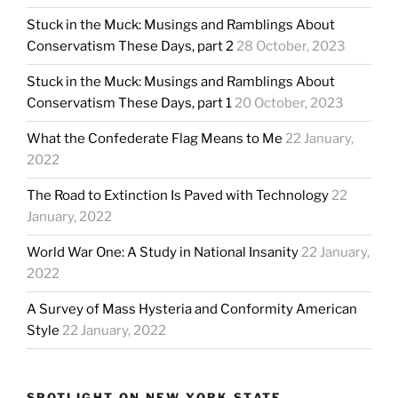
Stuck in the Muck: Musings and Ramblings About
Conservatism These Days, part 2
28 October, 2023
Stuck in the Muck: Musings and Ramblings About
Conservatism These Days, part 1
20 October, 2023
What the Confederate Flag Means to Me
22 January,
2022
The Road to Extinction Is Paved with Technology
22
January, 2022
World War One: A Study in National Insanity
22 January,
2022
A Survey of Mass Hysteria and Conformity American
Style
22 January, 2022
SPOTLIGHT ON NEW YORK STATE