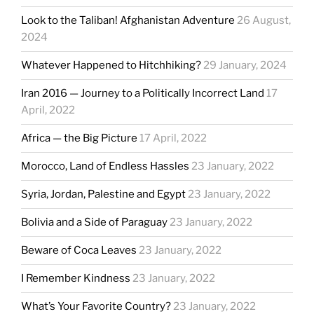
Look to the Taliban! Afghanistan Adventure
26 August,
2024
Whatever Happened to Hitchhiking?
29 January, 2024
Iran 2016 — Journey to a Politically Incorrect Land
17
April, 2022
Africa — the Big Picture
17 April, 2022
Morocco, Land of Endless Hassles
23 January, 2022
Syria, Jordan, Palestine and Egypt
23 January, 2022
Bolivia and a Side of Paraguay
23 January, 2022
Beware of Coca Leaves
23 January, 2022
I Remember Kindness
23 January, 2022
What’s Your Favorite Country?
23 January, 2022