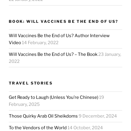
BOOK: WILL VACCINES BE THE END OF US?
Will Vaccines Be the End of Us? Author Interview
Video
14 February, 2022
Will Vaccines Be the End of Us? – The Book
23 January,
2022
TRAVEL STORIES
Get Ready to Laugh (Unless You’re Chinese)
19
February, 2025
Those Quirky Arab Oil Sheikdoms
9 December, 2024
To the Vendors of the World
14 October, 2024