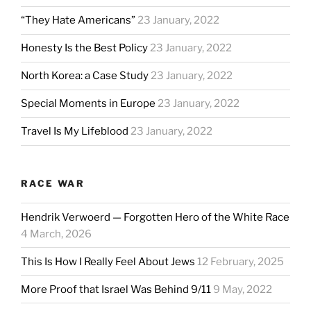
“They Hate Americans”
23 January, 2022
Honesty Is the Best Policy
23 January, 2022
North Korea: a Case Study
23 January, 2022
Special Moments in Europe
23 January, 2022
Travel Is My Lifeblood
23 January, 2022
RACE WAR
Hendrik Verwoerd — Forgotten Hero of the White Race
4 March, 2026
This Is How I Really Feel About Jews
12 February, 2025
More Proof that Israel Was Behind 9/11
9 May, 2022