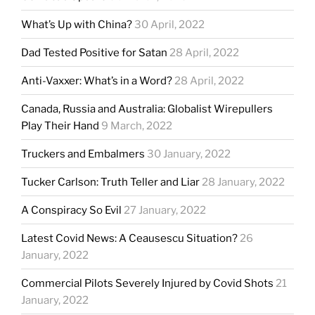
What’s Up with China?
30 April, 2022
Dad Tested Positive for Satan
28 April, 2022
Anti-Vaxxer: What’s in a Word?
28 April, 2022
Canada, Russia and Australia: Globalist Wirepullers
Play Their Hand
9 March, 2022
Truckers and Embalmers
30 January, 2022
Tucker Carlson: Truth Teller and Liar
28 January, 2022
A Conspiracy So Evil
27 January, 2022
Latest Covid News: A Ceausescu Situation?
26
January, 2022
Commercial Pilots Severely Injured by Covid Shots
21
January, 2022