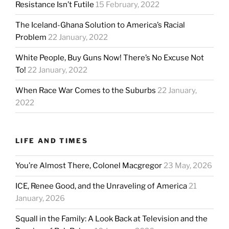
Resistance Isn’t Futile
15 February, 2022
The Iceland-Ghana Solution to America’s Racial
Problem
22 January, 2022
White People, Buy Guns Now! There’s No Excuse Not
To!
22 January, 2022
When Race War Comes to the Suburbs
22 January,
2022
LIFE AND TIMES
You’re Almost There, Colonel Macgregor
23 May, 2026
ICE, Renee Good, and the Unraveling of America
21
January, 2026
Squall in the Family: A Look Back at Television and the