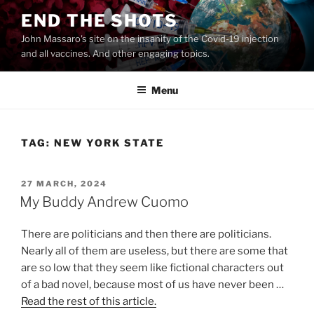
Skip
END THE SHOTS
to
John Massaro's site on the insanity of the Covid-19 injection
content
and all vaccines. And other engaging topics.
Menu
TAG:
NEW YORK STATE
POSTED
27 MARCH, 2024
ON
My Buddy Andrew Cuomo
There are politicians and then there are politicians.
Nearly all of them are useless, but there are some that
are so low that they seem like fictional characters out
of a bad novel, because most of us have never been …
Read the rest of this article.