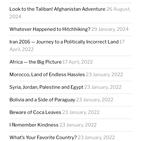
Look to the Taliban! Afghanistan Adventure
26 August,
2024
Whatever Happened to Hitchhiking?
29 January, 2024
Iran 2016 — Journey to a Politically Incorrect Land
17
April, 2022
Africa — the Big Picture
17 April, 2022
Morocco, Land of Endless Hassles
23 January, 2022
Syria, Jordan, Palestine and Egypt
23 January, 2022
Bolivia and a Side of Paraguay
23 January, 2022
Beware of Coca Leaves
23 January, 2022
I Remember Kindness
23 January, 2022
What’s Your Favorite Country?
23 January, 2022