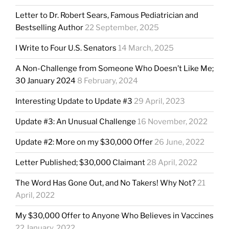
Letter to Dr. Robert Sears, Famous Pediatrician and
Bestselling Author
22 September, 2025
I Write to Four U.S. Senators
14 March, 2025
A Non-Challenge from Someone Who Doesn’t Like Me;
30 January 2024
8 February, 2024
Interesting Update to Update #3
29 April, 2023
Update #3: An Unusual Challenge
16 November, 2022
Update #2: More on my $30,000 Offer
26 June, 2022
Letter Published; $30,000 Claimant
28 April, 2022
The Word Has Gone Out, and No Takers! Why Not?
21
April, 2022
My $30,000 Offer to Anyone Who Believes in Vaccines
22 January, 2022