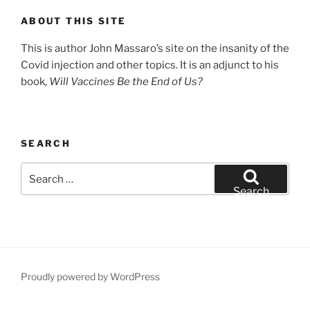
ABOUT THIS SITE
This is author John Massaro’s site on the insanity of the
Covid injection and other topics. It is an adjunct to his
book,
Will Vaccines Be the End of Us?
SEARCH
Search
for:
Search
Proudly powered by WordPress