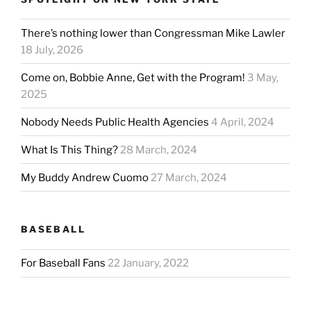
There’s nothing lower than Congressman Mike Lawler
18 July, 2026
Come on, Bobbie Anne, Get with the Program!
3 May,
2025
Nobody Needs Public Health Agencies
4 April, 2024
What Is This Thing?
28 March, 2024
My Buddy Andrew Cuomo
27 March, 2024
BASEBALL
For Baseball Fans
22 January, 2022