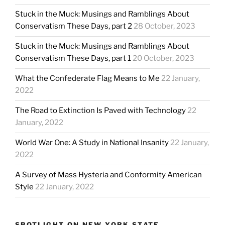
Stuck in the Muck: Musings and Ramblings About
Conservatism These Days, part 2
28 October, 2023
Stuck in the Muck: Musings and Ramblings About
Conservatism These Days, part 1
20 October, 2023
What the Confederate Flag Means to Me
22 January,
2022
The Road to Extinction Is Paved with Technology
22
January, 2022
World War One: A Study in National Insanity
22 January,
2022
A Survey of Mass Hysteria and Conformity American
Style
22 January, 2022
SPOTLIGHT ON NEW YORK STATE