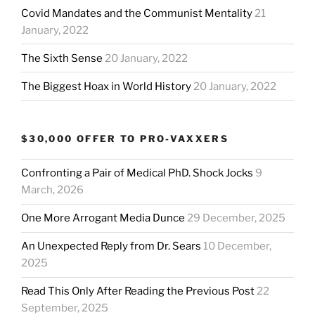
Covid Mandates and the Communist Mentality
21
January, 2022
The Sixth Sense
20 January, 2022
The Biggest Hoax in World History
20 January, 2022
$30,000 OFFER TO PRO-VAXXERS
Confronting a Pair of Medical PhD. Shock Jocks
9
March, 2026
One More Arrogant Media Dunce
29 December, 2025
An Unexpected Reply from Dr. Sears
10 December,
2025
Read This Only After Reading the Previous Post
22
September, 2025