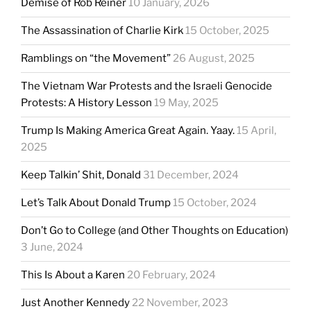
Demise of Rob Reiner
10 January, 2026
The Assassination of Charlie Kirk
15 October, 2025
Ramblings on “the Movement”
26 August, 2025
The Vietnam War Protests and the Israeli Genocide
Protests: A History Lesson
19 May, 2025
Trump Is Making America Great Again. Yaay.
15 April,
2025
Keep Talkin’ Shit, Donald
31 December, 2024
Let’s Talk About Donald Trump
15 October, 2024
Don’t Go to College (and Other Thoughts on Education)
3 June, 2024
This Is About a Karen
20 February, 2024
Just Another Kennedy
22 November, 2023