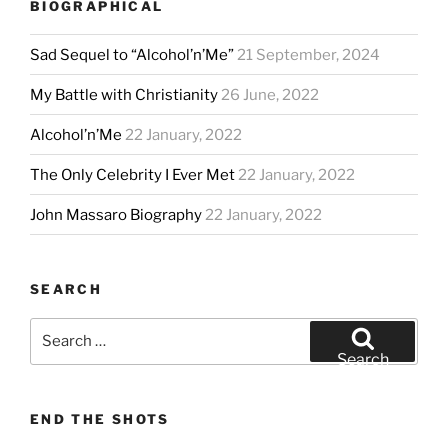
BIOGRAPHICAL
Sad Sequel to “Alcohol’n’Me”
21 September, 2024
My Battle with Christianity
26 June, 2022
Alcohol’n’Me
22 January, 2022
The Only Celebrity I Ever Met
22 January, 2022
John Massaro Biography
22 January, 2022
SEARCH
Search
for:
Search
END THE SHOTS