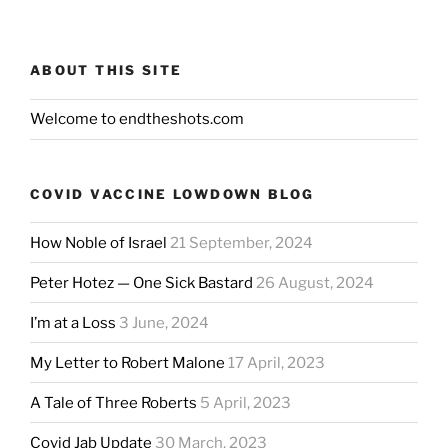
ABOUT THIS SITE
Welcome to endtheshots.com
COVID VACCINE LOWDOWN BLOG
How Noble of Israel
21 September, 2024
Peter Hotez — One Sick Bastard
26 August, 2024
I’m at a Loss
3 June, 2024
My Letter to Robert Malone
17 April, 2023
A Tale of Three Roberts
5 April, 2023
Covid Jab Update
30 March, 2023