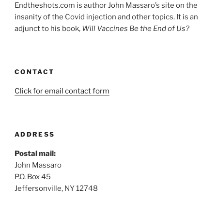
Endtheshots.com is author John Massaro’s site on the
insanity of the Covid injection and other topics. It is an
adjunct to his book,
Will Vaccines Be the End of Us?
CONTACT
Click for email contact form
ADDRESS
Postal mail:
John Massaro
P.O. Box 45
Jeffersonville, NY 12748