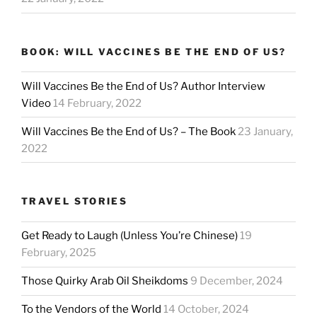
BOOK: WILL VACCINES BE THE END OF US?
Will Vaccines Be the End of Us? Author Interview
Video
14 February, 2022
Will Vaccines Be the End of Us? – The Book
23 January,
2022
TRAVEL STORIES
Get Ready to Laugh (Unless You’re Chinese)
19
February, 2025
Those Quirky Arab Oil Sheikdoms
9 December, 2024
To the Vendors of the World
14 October, 2024