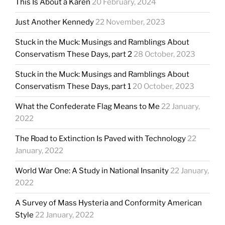
This Is About a Karen
20 February, 2024
Just Another Kennedy
22 November, 2023
Stuck in the Muck: Musings and Ramblings About
Conservatism These Days, part 2
28 October, 2023
Stuck in the Muck: Musings and Ramblings About
Conservatism These Days, part 1
20 October, 2023
What the Confederate Flag Means to Me
22 January,
2022
The Road to Extinction Is Paved with Technology
22
January, 2022
World War One: A Study in National Insanity
22 January,
2022
A Survey of Mass Hysteria and Conformity American
Style
22 January, 2022