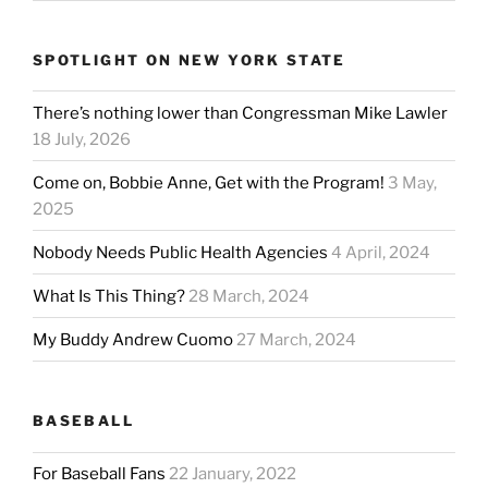
SPOTLIGHT ON NEW YORK STATE
There’s nothing lower than Congressman Mike Lawler
18 July, 2026
Come on, Bobbie Anne, Get with the Program!
3 May,
2025
Nobody Needs Public Health Agencies
4 April, 2024
What Is This Thing?
28 March, 2024
My Buddy Andrew Cuomo
27 March, 2024
BASEBALL
For Baseball Fans
22 January, 2022