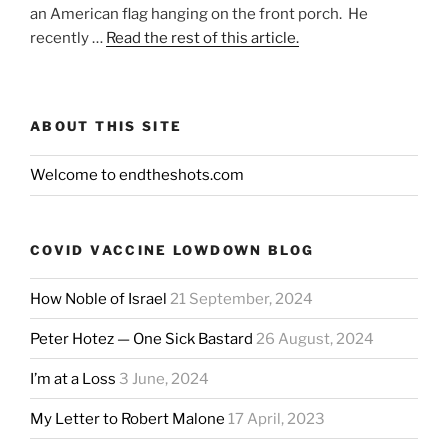
an American flag hanging on the front porch. He
recently …
Read the rest of this article.
ABOUT THIS SITE
Welcome to endtheshots.com
COVID VACCINE LOWDOWN BLOG
How Noble of Israel
21 September, 2024
Peter Hotez — One Sick Bastard
26 August, 2024
I’m at a Loss
3 June, 2024
My Letter to Robert Malone
17 April, 2023