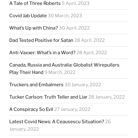
A Tale of Three Roberts
5 April, 2023
Covid Jab Update
30 March, 2023
What’s Up with China?
30 April, 2022
Dad Tested Positive for Satan
28 April, 2022
Anti-Vaxxer: What’s in a Word?
28 April, 2022
Canada, Russia and Australia: Globalist Wirepullers
Play Their Hand
9 March, 2022
Truckers and Embalmers
30 January, 2022
Tucker Carlson: Truth Teller and Liar
28 January, 2022
A Conspiracy So Evil
27 January, 2022
Latest Covid News: A Ceausescu Situation?
26
January, 2022