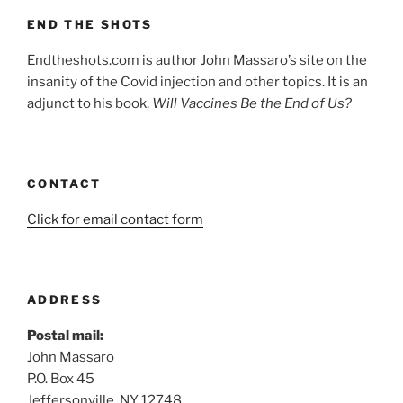
END THE SHOTS
Endtheshots.com is author John Massaro’s site on the
insanity of the Covid injection and other topics. It is an
adjunct to his book,
Will Vaccines Be the End of Us?
CONTACT
Click for email contact form
ADDRESS
Postal mail:
John Massaro
P.O. Box 45
Jeffersonville, NY 12748