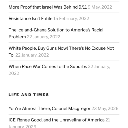
More Proof that Israel Was Behind 9/11
9 May, 2022
Resistance Isn’t Futile
15 February, 2022
The Iceland-Ghana Solution to America’s Racial
Problem
22 January, 2022
White People, Buy Guns Now! There’s No Excuse Not
To!
22 January, 2022
When Race War Comes to the Suburbs
22 January,
2022
LIFE AND TIMES
You’re Almost There, Colonel Macgregor
23 May, 2026
ICE, Renee Good, and the Unraveling of America
21
January, 2026