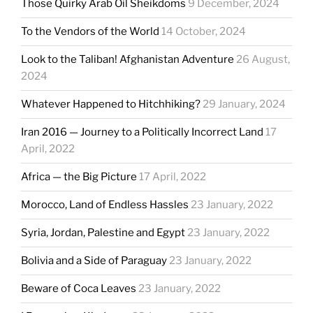
Those Quirky Arab Oil Sheikdoms
9 December, 2024
To the Vendors of the World
14 October, 2024
Look to the Taliban! Afghanistan Adventure
26 August,
2024
Whatever Happened to Hitchhiking?
29 January, 2024
Iran 2016 — Journey to a Politically Incorrect Land
17
April, 2022
Africa — the Big Picture
17 April, 2022
Morocco, Land of Endless Hassles
23 January, 2022
Syria, Jordan, Palestine and Egypt
23 January, 2022
Bolivia and a Side of Paraguay
23 January, 2022
Beware of Coca Leaves
23 January, 2022