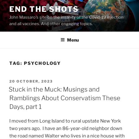
Skip
END THE SHOTS
to
John Massaro's site on the insanity of the Covid-19 injection
content
and all vaccines. And other engaging topics.
Menu
TAG:
PSYCHOLOGY
POSTED
20 OCTOBER, 2023
ON
Stuck in the Muck: Musings and
Ramblings About Conservatism These
Days, part 1
I moved from Long Island to rural upstate New York
two years ago. I have an 86-year-old neighbor down
the road named Walter who lives in a nice house with