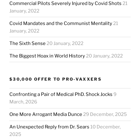
Commercial Pilots Severely Injured by Covid Shots
21
January, 2022
Covid Mandates and the Communist Mentality
21
January, 2022
The Sixth Sense
20 January, 2022
The Biggest Hoax in World History
20 January, 2022
$30,000 OFFER TO PRO-VAXXERS
Confronting a Pair of Medical PhD. Shock Jocks
9
March, 2026
One More Arrogant Media Dunce
29 December, 2025
An Unexpected Reply from Dr. Sears
10 December,
2025