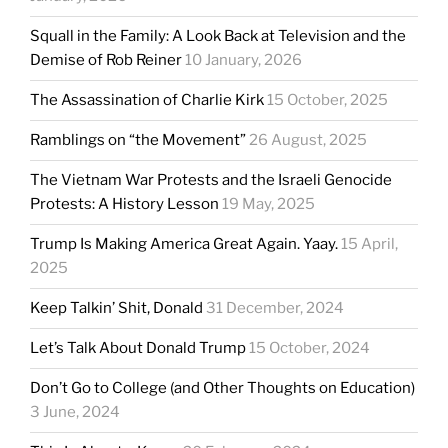
Squall in the Family: A Look Back at Television and the
Demise of Rob Reiner
10 January, 2026
The Assassination of Charlie Kirk
15 October, 2025
Ramblings on “the Movement”
26 August, 2025
The Vietnam War Protests and the Israeli Genocide
Protests: A History Lesson
19 May, 2025
Trump Is Making America Great Again. Yaay.
15 April,
2025
Keep Talkin’ Shit, Donald
31 December, 2024
Let’s Talk About Donald Trump
15 October, 2024
Don’t Go to College (and Other Thoughts on Education)
3 June, 2024