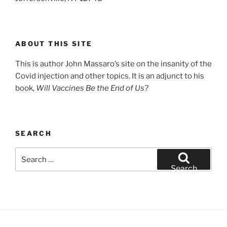
ABOUT THIS SITE
This is author John Massaro’s site on the insanity of the
Covid injection and other topics. It is an adjunct to his
book,
Will Vaccines Be the End of Us?
SEARCH
Search
for:
Search