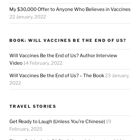
My $30,000 Offer to Anyone Who Believes in Vaccines
22 January, 2022
BOOK: WILL VACCINES BE THE END OF US?
Will Vaccines Be the End of Us? Author Interview
Video
14 February, 2022
Will Vaccines Be the End of Us? – The Book
23 January,
2022
TRAVEL STORIES
Get Ready to Laugh (Unless You’re Chinese)
19
February, 2025