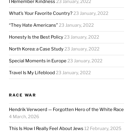
I Remember Kindness
23 January, 2022
What’s Your Favorite Country?
23 January, 2022
“They Hate Americans”
23 January, 2022
Honesty Is the Best Policy
23 January, 2022
North Korea: a Case Study
23 January, 2022
Special Moments in Europe
23 January, 2022
Travel Is My Lifeblood
23 January, 2022
RACE WAR
Hendrik Verwoerd — Forgotten Hero of the White Race
4 March, 2026
This Is How I Really Feel About Jews
12 February, 2025