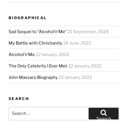
BIOGRAPHICAL
Sad Sequel to “Alcohol’n’Me”
21 September, 2024
My Battle with Christianity
26 June, 2022
Alcohol’n’Me
22 January, 2022
The Only Celebrity I Ever Met
22 January, 2022
John Massaro Biography
22 January, 2022
SEARCH
Search
for:
Search