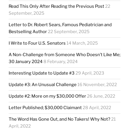
Read This Only After Reading the Previous Post
22
September, 2025
Letter to Dr. Robert Sears, Famous Pediatrician and
Bestselling Author
22 September, 2025
I Write to Four U.S. Senators
14 March, 2025
A Non-Challenge from Someone Who Doesn’t Like Me;
30 January 2024
8 February, 2024
Interesting Update to Update #3
29 April, 2023
Update #3: An Unusual Challenge
16 November, 2022
Update #2: More on my $30,000 Offer
26 June, 2022
Letter Published; $30,000 Claimant
28 April, 2022
The Word Has Gone Out, and No Takers! Why Not?
21
April, 2022