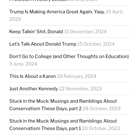
Trump Is Making America Great Again. Yaay.
15 April,
2025
Keep Talkin’ Shit, Donald
31 December, 2024
Let’s Talk About Donald Trump
15 October, 2024
Don’t Go to College (and Other Thoughts on Education)
3 June, 2024
This Is About a Karen
20 February, 2024
Just Another Kennedy
22 November, 2023
Stuck in the Muck: Musings and Ramblings About
Conservatism These Days, part 2
28 October, 2023
Stuck in the Muck: Musings and Ramblings About
Conservatism These Days, part 1
20 October, 2023