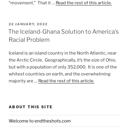
“movement.” That it …
Read the rest of this article.
POSTED
22 JANUARY, 2022
ON
The Iceland-Ghana Solution to America’s
Racial Problem
Iceland is an island country in the North Atlantic, near
the Arctic Circle. Geographically, it’s the size of Ohio,
but with a population of only 352,000. It is one of the
whitest countries on earth, and the overwhelming
majority are …
Read the rest of this article.
ABOUT THIS SITE
Welcome to endtheshots.com