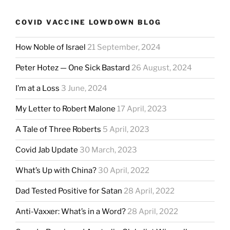
COVID VACCINE LOWDOWN BLOG
How Noble of Israel
21 September, 2024
Peter Hotez — One Sick Bastard
26 August, 2024
I’m at a Loss
3 June, 2024
My Letter to Robert Malone
17 April, 2023
A Tale of Three Roberts
5 April, 2023
Covid Jab Update
30 March, 2023
What’s Up with China?
30 April, 2022
Dad Tested Positive for Satan
28 April, 2022
Anti-Vaxxer: What’s in a Word?
28 April, 2022