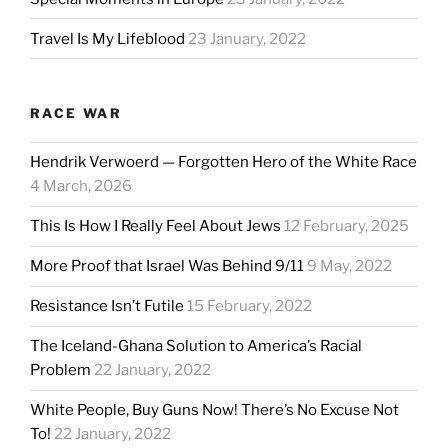
Travel Is My Lifeblood
23 January, 2022
RACE WAR
Hendrik Verwoerd — Forgotten Hero of the White Race
4 March, 2026
This Is How I Really Feel About Jews
12 February, 2025
More Proof that Israel Was Behind 9/11
9 May, 2022
Resistance Isn’t Futile
15 February, 2022
The Iceland-Ghana Solution to America’s Racial
Problem
22 January, 2022
White People, Buy Guns Now! There’s No Excuse Not
To!
22 January, 2022