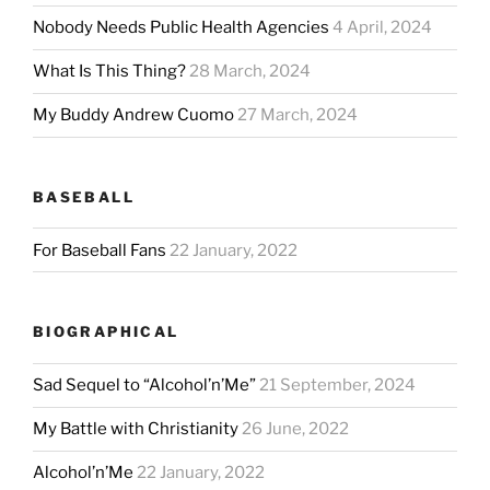
Nobody Needs Public Health Agencies
4 April, 2024
What Is This Thing?
28 March, 2024
My Buddy Andrew Cuomo
27 March, 2024
BASEBALL
For Baseball Fans
22 January, 2022
BIOGRAPHICAL
Sad Sequel to “Alcohol’n’Me”
21 September, 2024
My Battle with Christianity
26 June, 2022
Alcohol’n’Me
22 January, 2022