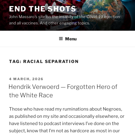
Skip
END THE SHOTS
to
John Massaro's site on the insanity of the Covid-19 injection
content
and all vaccines. And other engaging topics.
Menu
TAG:
RACIAL SEPARATION
POSTED
4 MARCH, 2026
ON
Hendrik Verwoerd — Forgotten Hero of
the White Race
Those who have read my ruminations about Negroes,
as published on my site and occasionally elsewhere, or
have listened to podcast interviews I’ve done on the
subject, know that I’m not as hardcore as most in our