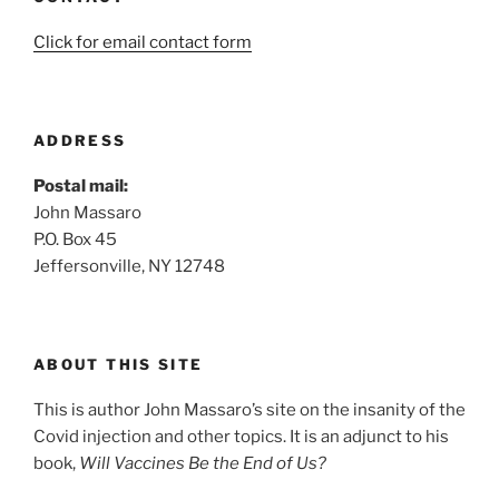
Click for email contact form
ADDRESS
Postal mail:
John Massaro
P.O. Box 45
Jeffersonville, NY 12748
ABOUT THIS SITE
This is author John Massaro’s site on the insanity of the
Covid injection and other topics. It is an adjunct to his
book,
Will Vaccines Be the End of Us?