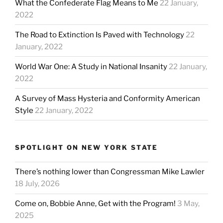
What the Confederate Flag Means to Me
22 January,
2022
The Road to Extinction Is Paved with Technology
22
January, 2022
World War One: A Study in National Insanity
22 January,
2022
A Survey of Mass Hysteria and Conformity American
Style
22 January, 2022
SPOTLIGHT ON NEW YORK STATE
There’s nothing lower than Congressman Mike Lawler
18 July, 2026
Come on, Bobbie Anne, Get with the Program!
3 May,
2025