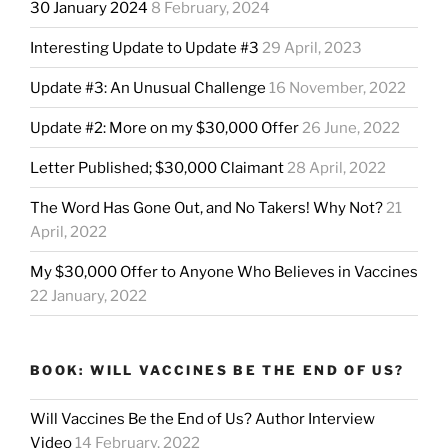
30 January 2024
8 February, 2024
Interesting Update to Update #3
29 April, 2023
Update #3: An Unusual Challenge
16 November, 2022
Update #2: More on my $30,000 Offer
26 June, 2022
Letter Published; $30,000 Claimant
28 April, 2022
The Word Has Gone Out, and No Takers! Why Not?
21
April, 2022
My $30,000 Offer to Anyone Who Believes in Vaccines
22 January, 2022
BOOK: WILL VACCINES BE THE END OF US?
Will Vaccines Be the End of Us? Author Interview
Video
14 February, 2022