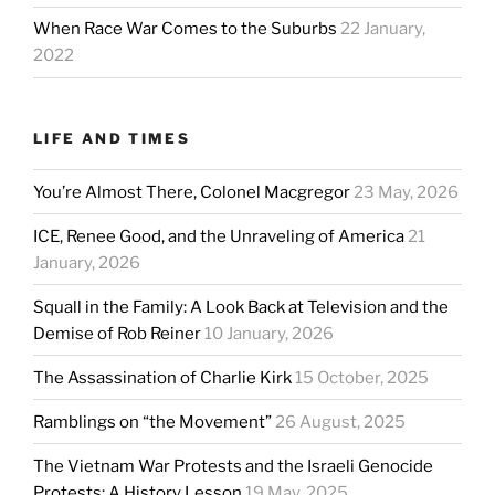
When Race War Comes to the Suburbs
22 January,
2022
LIFE AND TIMES
You’re Almost There, Colonel Macgregor
23 May, 2026
ICE, Renee Good, and the Unraveling of America
21
January, 2026
Squall in the Family: A Look Back at Television and the
Demise of Rob Reiner
10 January, 2026
The Assassination of Charlie Kirk
15 October, 2025
Ramblings on “the Movement”
26 August, 2025
The Vietnam War Protests and the Israeli Genocide
Protests: A History Lesson
19 May, 2025