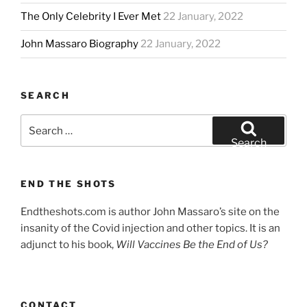
The Only Celebrity I Ever Met
22 January, 2022
John Massaro Biography
22 January, 2022
SEARCH
Search
for:
Search
END THE SHOTS
Endtheshots.com is author John Massaro’s site on the
insanity of the Covid injection and other topics. It is an
adjunct to his book,
Will Vaccines Be the End of Us?
CONTACT