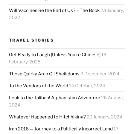
Will Vaccines Be the End of Us? – The Book
23 January,
2022
TRAVEL STORIES
Get Ready to Laugh (Unless You’re Chinese)
19
February, 2025
Those Quirky Arab Oil Sheikdoms
9 December, 2024
To the Vendors of the World
14 October, 2024
Look to the Taliban! Afghanistan Adventure
26 August,
2024
Whatever Happened to Hitchhiking?
29 January, 2024
Iran 2016 — Journey to a Politically Incorrect Land
17