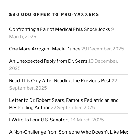
$30,000 OFFER TO PRO-VAXXERS
Confronting a Pair of Medical PhD. Shock Jocks
9
March, 2026
One More Arrogant Media Dunce
29 December, 2025
An Unexpected Reply from Dr. Sears
10 December,
2025
Read This Only After Reading the Previous Post
22
September, 2025
Letter to Dr. Robert Sears, Famous Pediatrician and
Bestselling Author
22 September, 2025
I Write to Four U.S. Senators
14 March, 2025
A Non-Challenge from Someone Who Doesn’t Like Me;