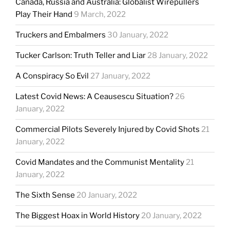
Canada, Russia and Australia: Globalist Wirepullers
Play Their Hand
9 March, 2022
Truckers and Embalmers
30 January, 2022
Tucker Carlson: Truth Teller and Liar
28 January, 2022
A Conspiracy So Evil
27 January, 2022
Latest Covid News: A Ceausescu Situation?
26
January, 2022
Commercial Pilots Severely Injured by Covid Shots
21
January, 2022
Covid Mandates and the Communist Mentality
21
January, 2022
The Sixth Sense
20 January, 2022
The Biggest Hoax in World History
20 January, 2022