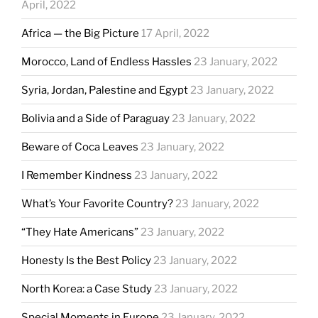
April, 2022
Africa — the Big Picture
17 April, 2022
Morocco, Land of Endless Hassles
23 January, 2022
Syria, Jordan, Palestine and Egypt
23 January, 2022
Bolivia and a Side of Paraguay
23 January, 2022
Beware of Coca Leaves
23 January, 2022
I Remember Kindness
23 January, 2022
What’s Your Favorite Country?
23 January, 2022
“They Hate Americans”
23 January, 2022
Honesty Is the Best Policy
23 January, 2022
North Korea: a Case Study
23 January, 2022
Special Moments in Europe
23 January, 2022