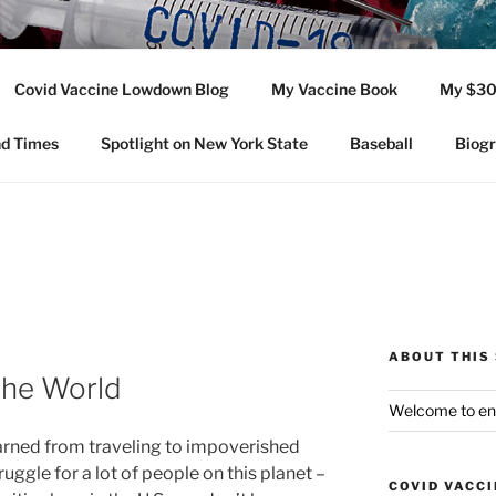
SHOTS
Covid Vaccine Lowdown Blog
My Vaccine Book
My $30
nity of the Covid-19 injection and all vaccines. And other enga
nd Times
Spotlight on New York State
Baseball
Biog
ABOUT THIS 
the World
Welcome to en
arned from traveling to impoverished
struggle for a lot of people on this planet –
COVID VACC