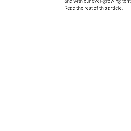
and with our ever-growing tent c
Read the rest of this article.