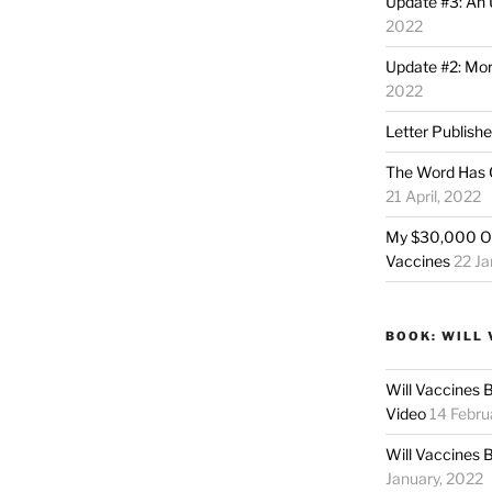
Update #3: An 
2022
Update #2: Mo
2022
Letter Publish
The Word Has 
21 April, 2022
My $30,000 Of
Vaccines
22 Ja
BOOK: WILL 
Will Vaccines 
Video
14 Febru
Will Vaccines 
January, 2022