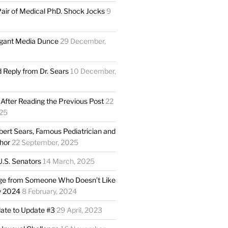
Pair of Medical PhD. Shock Jocks
9
gant Media Dunce
29 December,
Reply from Dr. Sears
10 December,
 After Reading the Previous Post
22
25
obert Sears, Famous Pediatrician and
thor
22 September, 2025
 U.S. Senators
14 March, 2025
ge from Someone Who Doesn’t Like
y 2024
8 February, 2024
date to Update #3
29 April, 2023