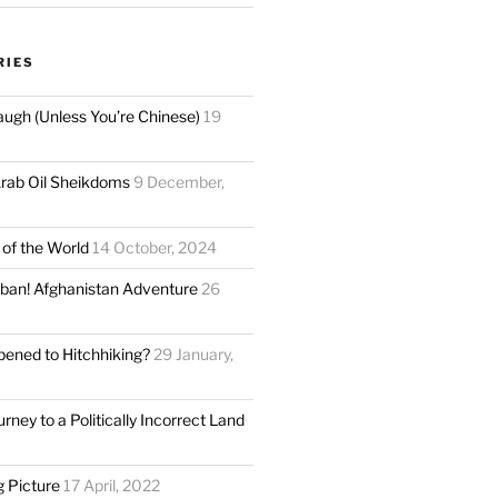
RIES
augh (Unless You’re Chinese)
19
rab Oil Sheikdoms
9 December,
 of the World
14 October, 2024
liban! Afghanistan Adventure
26
ened to Hitchhiking?
29 January,
rney to a Politically Incorrect Land
g Picture
17 April, 2022