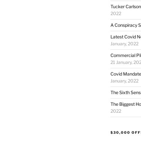
Tucker Carlson:
2022
A Conspiracy S
Latest Covid N
January, 2022
Commercial Pil
21 January, 20
Covid Mandate
January, 2022
The Sixth Sens
The Biggest Ho
2022
$30,000 OF