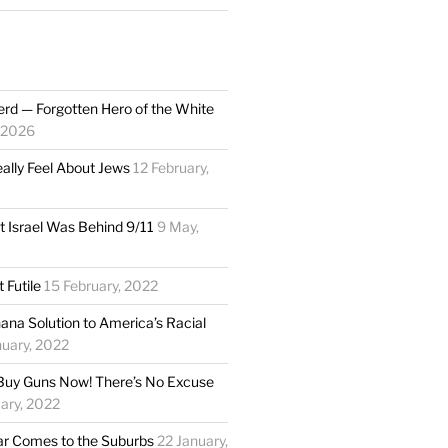
rd — Forgotten Hero of the White
 2026
eally Feel About Jews
12 February,
t Israel Was Behind 9/11
9 May,
 Futile
15 February, 2022
ana Solution to America’s Racial
uary, 2022
Buy Guns Now! There’s No Excuse
ary, 2022
 Comes to the Suburbs
22 January,