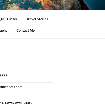
,000 Offer
Travel Stories
ging topics.
raphy
Contact Me
SITE
dtheshots.com
INE LOWDOWN BLOG