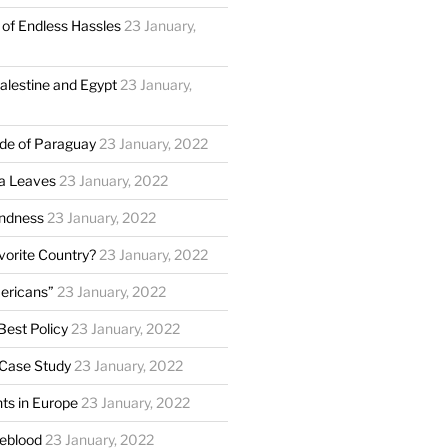
of Endless Hassles
23 January,
Palestine and Egypt
23 January,
ide of Paraguay
23 January, 2022
a Leaves
23 January, 2022
ndness
23 January, 2022
vorite Country?
23 January, 2022
ericans”
23 January, 2022
Best Policy
23 January, 2022
 Case Study
23 January, 2022
ts in Europe
23 January, 2022
feblood
23 January, 2022