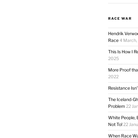
RACE WAR
Hendrik Verwoe
Race
4 March,
This Is How I R
2025
More Proof tha
2022
Resistance Isn’t
The Iceland-Gh
Problem
22 Jan
White People, 
Not To!
22 Janu
When Race War