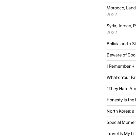
Morocco, Land 
2022
Syria, Jordan, 
2022
Bolivia and a S
Beware of Coc
I Remember Ki
What’s Your Fa
“They Hate Am
Honesty Is the 
North Korea: a
Special Momen
Travel Is My Li