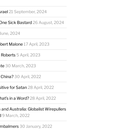
srael
21 September, 2024
One Sick Bastard
26 August, 2024
June, 2024
obert Malone
17 April, 2023
e Roberts
5 April, 2023
ate
30 March, 2023
 China?
30 April, 2022
itive for Satan
28 April, 2022
hat’s in a Word?
28 April, 2022
and Australia: Globalist Wirepullers
d
9 March, 2022
Embalmers
30 January, 2022