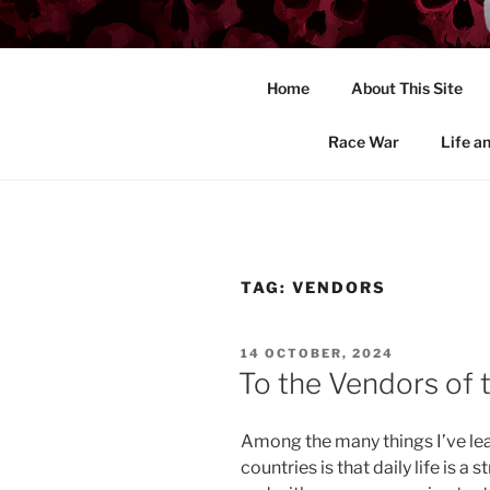
Skip
to
END THE 
content
Home
About This Site
John Massaro's site on the insa
Race War
Life a
TAG:
VENDORS
POSTED
14 OCTOBER, 2024
ON
To the Vendors of 
Among the many things I’ve le
countries is that daily life is a 