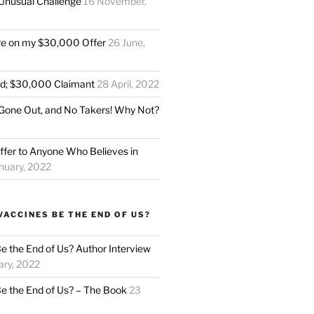
Unusual Challenge
16 November,
re on my $30,000 Offer
26 June,
ed; $30,000 Claimant
28 April, 2022
Gone Out, and No Takers! Why Not?
fer to Anyone Who Believes in
nuary, 2022
VACCINES BE THE END OF US?
Be the End of Us? Author Interview
ary, 2022
Be the End of Us? – The Book
23