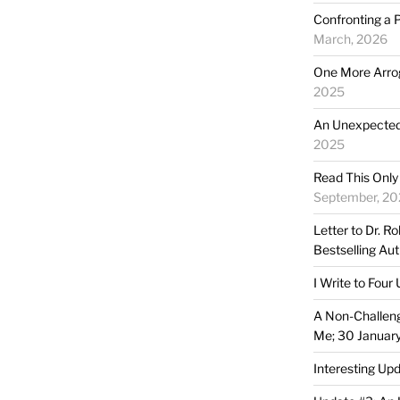
Confronting a 
March, 2026
One More Arro
2025
An Unexpected 
2025
Read This Only
September, 20
Letter to Dr. R
Bestselling Au
I Write to Four
A Non-Challen
Me; 30 Januar
Interesting Up