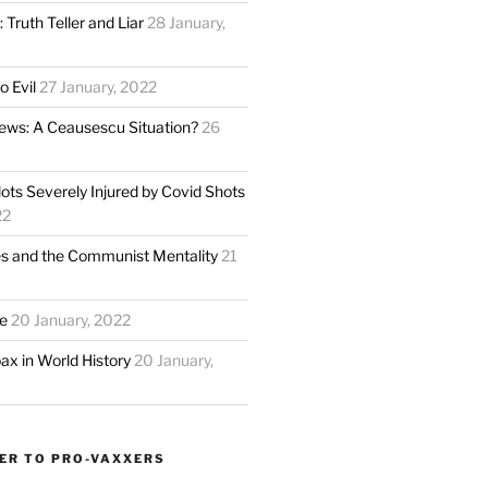
 Truth Teller and Liar
28 January,
o Evil
27 January, 2022
ews: A Ceausescu Situation?
26
ots Severely Injured by Covid Shots
22
s and the Communist Mentality
21
e
20 January, 2022
ax in World History
20 January,
FER TO PRO-VAXXERS