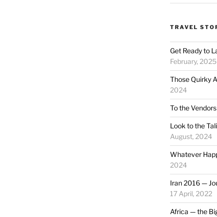
TRAVEL STO
Get Ready to L
February, 2025
Those Quirky A
2024
To the Vendors
Look to the Ta
August, 2024
Whatever Happ
2024
Iran 2016 — Jou
17 April, 2022
Africa — the Bi