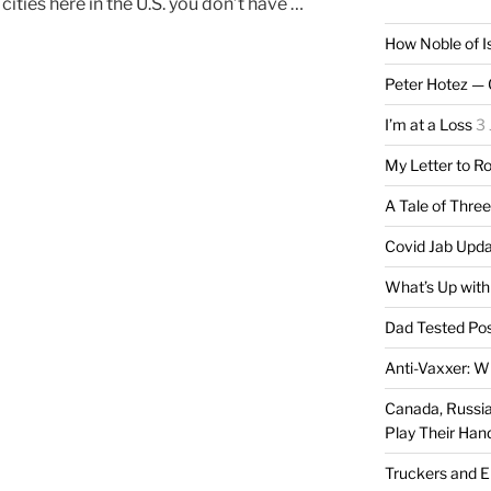
ities here in the U.S. you don’t have …
How Noble of I
Peter Hotez — 
I’m at a Loss
3 
My Letter to R
A Tale of Thre
Covid Jab Upd
What’s Up with
Dad Tested Pos
Anti-Vaxxer: W
Canada, Russia 
Play Their Han
Truckers and 